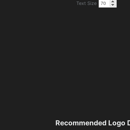
Text Size
Recommended Logo D