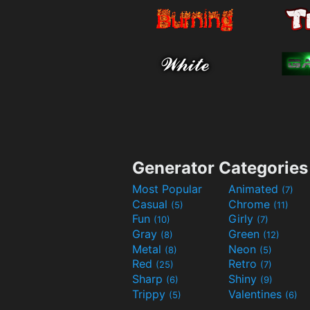
Generator Categories
Most Popular
Animated
(7)
Casual
Chrome
(5)
(11)
Fun
Girly
(10)
(7)
Gray
Green
(8)
(12)
Metal
Neon
(8)
(5)
Red
Retro
(25)
(7)
Sharp
Shiny
(6)
(9)
Trippy
Valentines
(5)
(6)