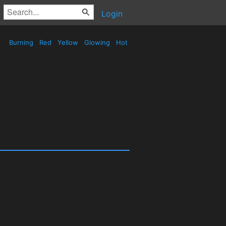
Login
Burning
Red
Yellow
Glowing
Hot