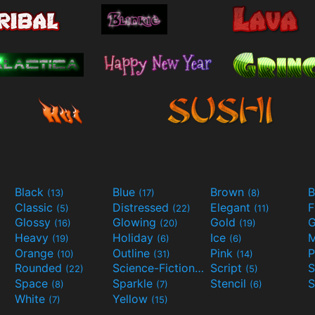
Black
Blue
Brown
B
(13)
(17)
(8)
Classic
Distressed
Elegant
F
(5)
(22)
(11)
Glossy
Glowing
Gold
G
(16)
(20)
(19)
Heavy
Holiday
Ice
M
(19)
(6)
(6)
Orange
Outline
Pink
P
(10)
(31)
(14)
Rounded
Science-Fiction
Script
(22)
(9)
(5)
Space
Sparkle
Stencil
S
(8)
(7)
(6)
White
Yellow
(7)
(15)