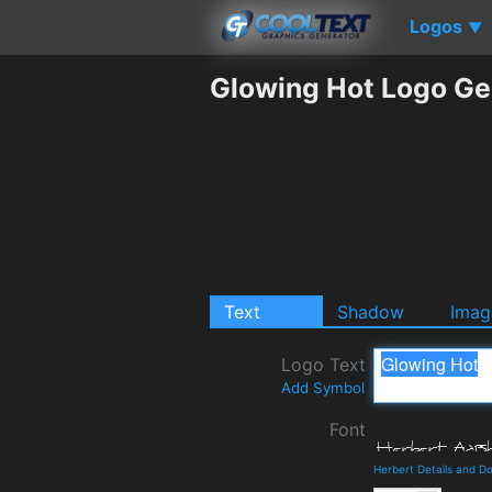
Logos
▼
Glowing Hot Logo Ge
Text
Shadow
Imag
Logo Text
Add Symbol
Font
Herbert Details and D