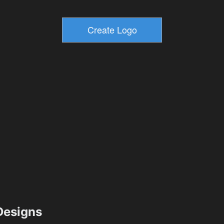
esigns