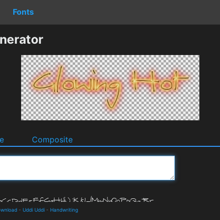
Fonts
nerator
e
Composite
ownload
-
Uddi Uddi
-
Handwriting