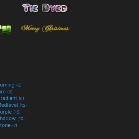
urning
(6)
ire
(6)
radient
(6)
edieval
(12)
urple
(15)
Shadow
(10)
tone
(7)