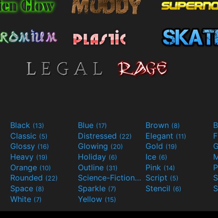
Black
Blue
Brown
B
(13)
(17)
(8)
Classic
Distressed
Elegant
F
(5)
(22)
(11)
Glossy
Glowing
Gold
G
(16)
(20)
(19)
Heavy
Holiday
Ice
M
(19)
(6)
(6)
Orange
Outline
Pink
P
(10)
(31)
(14)
Rounded
Science-Fiction
Script
(22)
(9)
(5)
Space
Sparkle
Stencil
S
(8)
(7)
(6)
White
Yellow
(7)
(15)