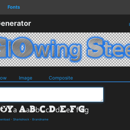
Fonts
Generator
dow
Image
Composite
ownload
-
Sharkshock
-
Brandname