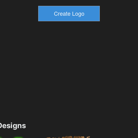
esigns