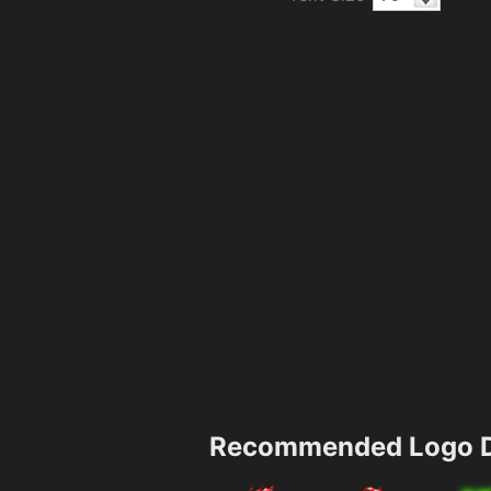
Recommended Logo D