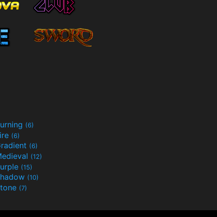
urning
(6)
ire
(6)
radient
(6)
edieval
(12)
urple
(15)
Shadow
(10)
tone
(7)