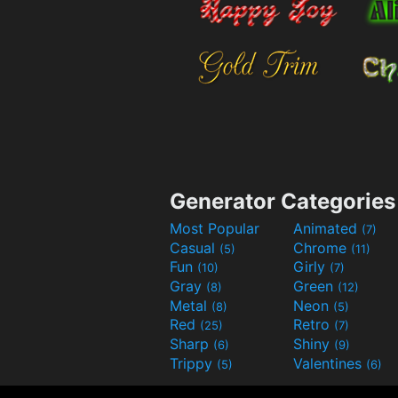
Generator Categories
Most Popular
Animated
(7)
Casual
Chrome
(5)
(11)
Fun
Girly
(10)
(7)
Gray
Green
(8)
(12)
Metal
Neon
(8)
(5)
Red
Retro
(25)
(7)
Sharp
Shiny
(6)
(9)
Trippy
Valentines
(5)
(6)