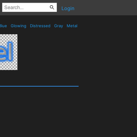
Login
Blue
Glowing
Distressed
Gray
Metal