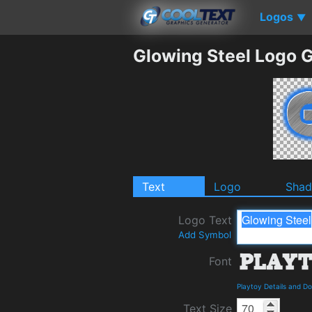
Logos
▼
Glowing Steel Logo 
Text
Logo
Sha
Logo Text
Add Symbol
Font
Playtoy Details and D
Text Size