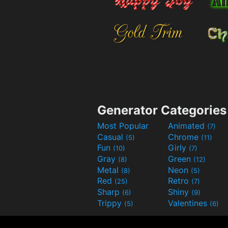
Generator Categories
Most Popular
Animated
(7)
Casual
Chrome
(5)
(11)
Fun
Girly
(10)
(7)
Gray
Green
(8)
(12)
Metal
Neon
(8)
(5)
Red
Retro
(25)
(7)
Sharp
Shiny
(6)
(9)
Trippy
Valentines
(5)
(6)