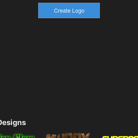
esigns