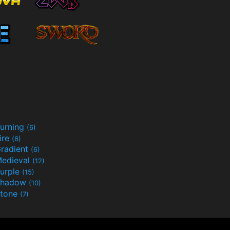
urning
(6)
ire
(6)
radient
(6)
edieval
(12)
urple
(15)
Shadow
(10)
tone
(7)