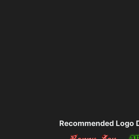
Recommended Logo D