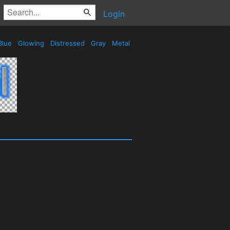
Login
Blue
Glowing
Distressed
Gray
Metal