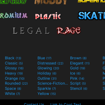
Black
Blue
Brown
B
(13)
(17)
(8)
Classic
Distressed
Elegant
F
(5)
(22)
(11)
Glossy
Glowing
Gold
G
(16)
(20)
(19)
Heavy
Holiday
Ice
M
(19)
(6)
(6)
Orange
Outline
Pink
P
(10)
(31)
(14)
Rounded
Science-Fiction
Script
(22)
(9)
(5)
Space
Sparkle
Stencil
S
(8)
(7)
(6)
White
Yellow
(7)
(15)
Contact Us
Link to Cool Text