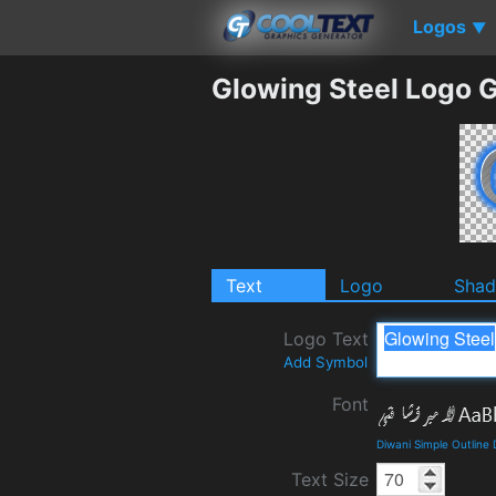
Logos
▼
Glowing Steel Logo 
Text
Logo
Sha
Logo Text
Add Symbol
Font
Diwani Simple Outline
Text Size