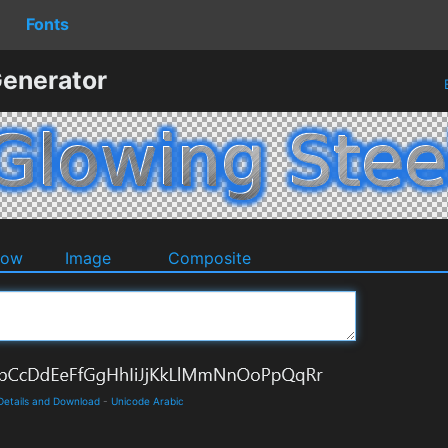
Fonts
Generator
dow
Image
Composite
 Details and Download
-
Unicode Arabic