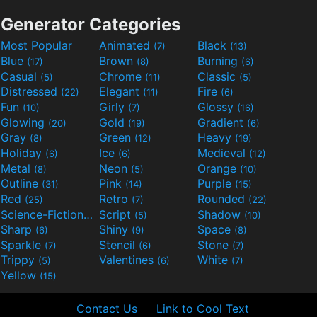
Generator Categories
Most Popular
Animated
Black
(7)
(13)
Blue
Brown
Burning
(17)
(8)
(6)
Casual
Chrome
Classic
(5)
(11)
(5)
Distressed
Elegant
Fire
(22)
(11)
(6)
Fun
Girly
Glossy
(10)
(7)
(16)
Glowing
Gold
Gradient
(20)
(19)
(6)
Gray
Green
Heavy
(8)
(12)
(19)
Holiday
Ice
Medieval
(6)
(6)
(12)
Metal
Neon
Orange
(8)
(5)
(10)
Outline
Pink
Purple
(31)
(14)
(15)
Red
Retro
Rounded
(25)
(7)
(22)
Science-Fiction
Script
Shadow
(9)
(5)
(10)
Sharp
Shiny
Space
(6)
(9)
(8)
Sparkle
Stencil
Stone
(7)
(6)
(7)
Trippy
Valentines
White
(5)
(6)
(7)
Yellow
(15)
Contact Us
Link to Cool Text