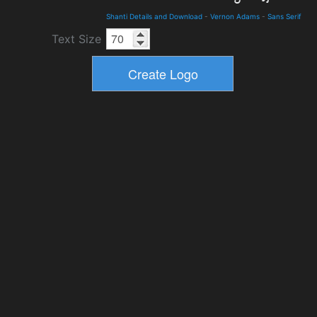
Shanti Details and Download
-
Vernon Adams
-
Sans Serif
Text Size