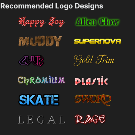
Recommended Logo Designs