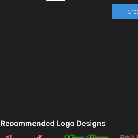
Recommended Logo Designs