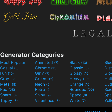
Generator Categories
Most Popular
Animated
Black
Blu
(7)
(13)
Casual
Chrome
Classic
Dis
(5)
(11)
(5)
Fun
Girly
Glossy
Glo
(10)
(7)
(16)
Gray
Green
Heavy
Hol
(8)
(12)
(19)
Metal
Neon
Orange
Out
(8)
(5)
(10)
Red
Retro
Rounded
(25)
(7)
(22)
Sharp
Shiny
Space
Spa
(6)
(9)
(8)
Trippy
Valentines
White
Yel
(5)
(6)
(7)