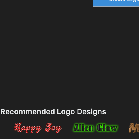
Recommended Logo Designs