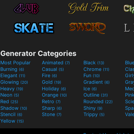
Generator Categories
Most Popular
Animated
Black
Blu
(7)
(13)
Burning
Casual
Chrome
Cla
(6)
(5)
(11)
Elegant
Fire
Fun
Gir
(11)
(6)
(10)
Glowing
Gold
Gradient
Gr
(20)
(19)
(6)
Heavy
Holiday
Ice
Med
(19)
(6)
(6)
Neon
Orange
Outline
Pin
(5)
(10)
(31)
Red
Retro
Rounded
(25)
(7)
(22)
Shadow
Sharp
Shiny
Sp
(10)
(6)
(9)
Stencil
Stone
Trippy
Val
(6)
(7)
(5)
Yellow
(15)