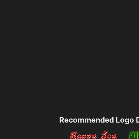
Recommended Logo D