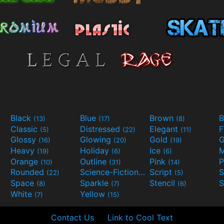
Black
Blue
Brown
B
(13)
(17)
(8)
Classic
Distressed
Elegant
F
(5)
(22)
(11)
Glossy
Glowing
Gold
G
(16)
(20)
(19)
Heavy
Holiday
Ice
M
(19)
(6)
(6)
Orange
Outline
Pink
P
(10)
(31)
(14)
Rounded
Science-Fiction
Script
(22)
(9)
(5)
Space
Sparkle
Stencil
S
(8)
(7)
(6)
White
Yellow
(7)
(15)
Contact Us
Link to Cool Text