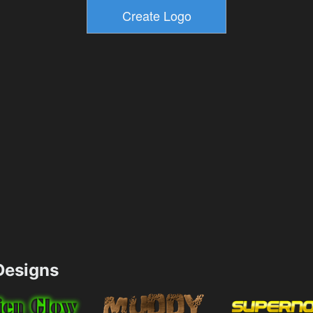
esigns