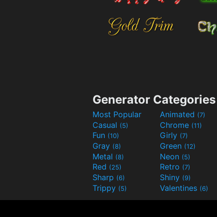
Generator Categories
Most Popular
Animated
(7)
Casual
Chrome
(5)
(11)
Fun
Girly
(10)
(7)
Gray
Green
(8)
(12)
Metal
Neon
(8)
(5)
Red
Retro
(25)
(7)
Sharp
Shiny
(6)
(9)
Trippy
Valentines
(5)
(6)