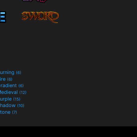
urning
(6)
ire
(6)
radient
(6)
edieval
(12)
urple
(15)
Shadow
(10)
tone
(7)