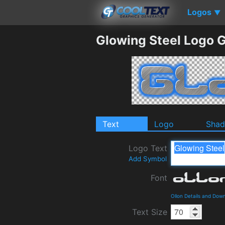
Logos
▼
Glowing Steel Logo 
Text
Logo
Sha
Logo Text
Add Symbol
Font
Ollon Details and Dow
Text Size