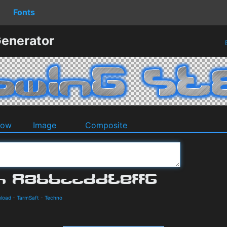
Fonts
Generator
dow
Image
Composite
nload
-
TarmSaft
-
Techno