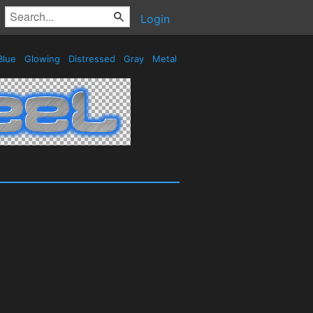
Login
Blue
Glowing
Distressed
Gray
Metal