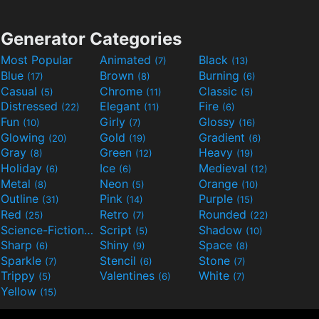
Generator Categories
Most Popular
Animated
Black
(7)
(13)
Blue
Brown
Burning
(17)
(8)
(6)
Casual
Chrome
Classic
(5)
(11)
(5)
Distressed
Elegant
Fire
(22)
(11)
(6)
Fun
Girly
Glossy
(10)
(7)
(16)
Glowing
Gold
Gradient
(20)
(19)
(6)
Gray
Green
Heavy
(8)
(12)
(19)
Holiday
Ice
Medieval
(6)
(6)
(12)
Metal
Neon
Orange
(8)
(5)
(10)
Outline
Pink
Purple
(31)
(14)
(15)
Red
Retro
Rounded
(25)
(7)
(22)
Science-Fiction
Script
Shadow
(9)
(5)
(10)
Sharp
Shiny
Space
(6)
(9)
(8)
Sparkle
Stencil
Stone
(7)
(6)
(7)
Trippy
Valentines
White
(5)
(6)
(7)
Yellow
(15)