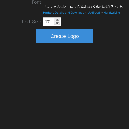
Font
Herbert Details and Download
-
Uddi Uddi
-
Handwriting
Text Size