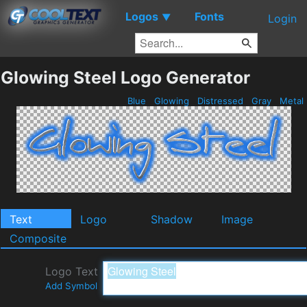
Logos
Fonts
▼
Login
Glowing Steel Logo Generator
Blue
Glowing
Distressed
Gray
Metal
Text
Logo
Shadow
Image
Composite
Logo Text
Add Symbol