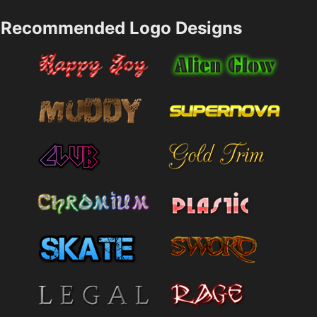
Recommended Logo Designs