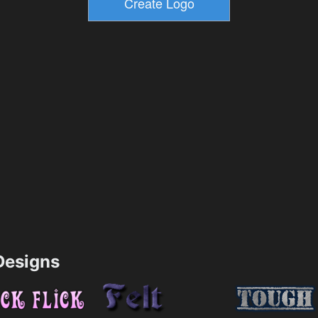
esigns