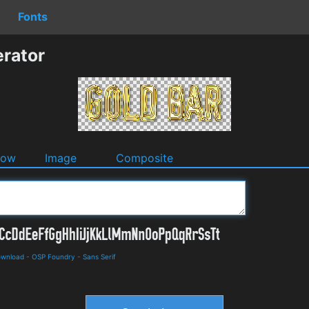
Fonts
rator
dow
Image
Composite
ownload
-
OSP Foundry
-
Sans Serif