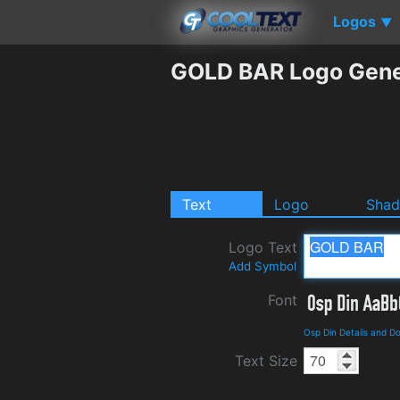
Logos
▼
GOLD BAR Logo Gene
Text
Logo
Sha
Logo Text
Add Symbol
Font
Osp Din Details and D
Text Size