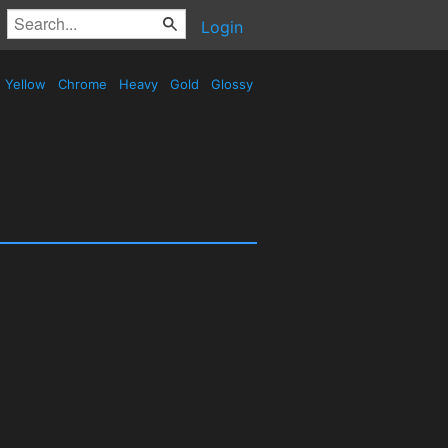
Login
Yellow
Chrome
Heavy
Gold
Glossy