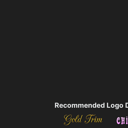
Recommended Logo D