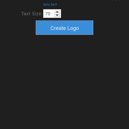
Sans Serif
Text Size