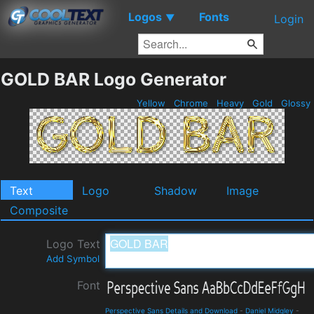
Logos
Fonts
▼
Login
GOLD BAR Logo Generator
Yellow
Chrome
Heavy
Gold
Glossy
Text
Logo
Shadow
Image
Composite
Logo Text
Add Symbol
Font
Perspective Sans Details and Download
-
Daniel Midgley
-