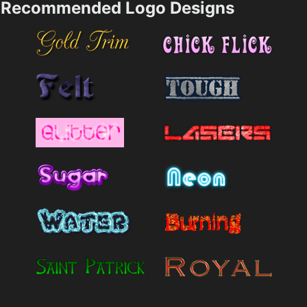
Recommended Logo Designs