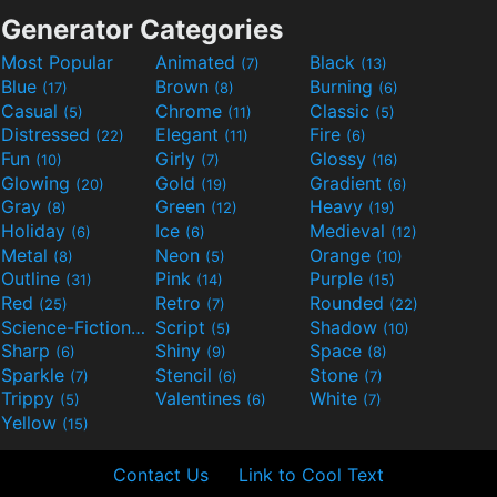
Generator Categories
Most Popular
Animated
Black
(7)
(13)
Blue
Brown
Burning
(17)
(8)
(6)
Casual
Chrome
Classic
(5)
(11)
(5)
Distressed
Elegant
Fire
(22)
(11)
(6)
Fun
Girly
Glossy
(10)
(7)
(16)
Glowing
Gold
Gradient
(20)
(19)
(6)
Gray
Green
Heavy
(8)
(12)
(19)
Holiday
Ice
Medieval
(6)
(6)
(12)
Metal
Neon
Orange
(8)
(5)
(10)
Outline
Pink
Purple
(31)
(14)
(15)
Red
Retro
Rounded
(25)
(7)
(22)
Science-Fiction
Script
Shadow
(9)
(5)
(10)
Sharp
Shiny
Space
(6)
(9)
(8)
Sparkle
Stencil
Stone
(7)
(6)
(7)
Trippy
Valentines
White
(5)
(6)
(7)
Yellow
(15)
Contact Us
Link to Cool Text