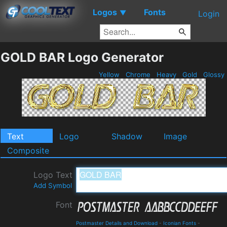
Logos
Fonts
▼
Login
GOLD BAR Logo Generator
Yellow
Chrome
Heavy
Gold
Glossy
Text
Logo
Shadow
Image
Composite
Logo Text
Add Symbol
Font
Postmaster Details and Download
-
Iconian Fonts
-