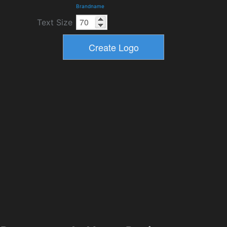
Brandname
Text Size