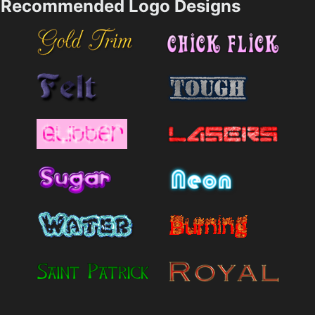
Recommended Logo Designs