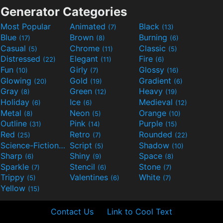
Generator Categories
Most Popular
Animated
Black
(7)
(13)
Blue
Brown
Burning
(17)
(8)
(6)
Casual
Chrome
Classic
(5)
(11)
(5)
Distressed
Elegant
Fire
(22)
(11)
(6)
Fun
Girly
Glossy
(10)
(7)
(16)
Glowing
Gold
Gradient
(20)
(19)
(6)
Gray
Green
Heavy
(8)
(12)
(19)
Holiday
Ice
Medieval
(6)
(6)
(12)
Metal
Neon
Orange
(8)
(5)
(10)
Outline
Pink
Purple
(31)
(14)
(15)
Red
Retro
Rounded
(25)
(7)
(22)
Science-Fiction
Script
Shadow
(9)
(5)
(10)
Sharp
Shiny
Space
(6)
(9)
(8)
Sparkle
Stencil
Stone
(7)
(6)
(7)
Trippy
Valentines
White
(5)
(6)
(7)
Yellow
(15)
Contact Us
Link to Cool Text