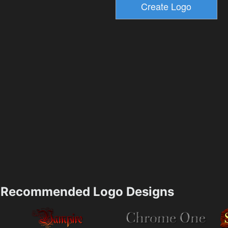
Recommended Logo Designs