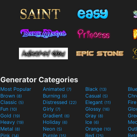
Generator Categories
Most Popular
Animated
Black
Blu
(7)
(13)
Brown
Burning
Casual
Ch
(8)
(6)
(5)
Classic
Distressed
Elegant
Fir
(5)
(22)
(11)
Fun
Girly
Glossy
Glo
(10)
(7)
(16)
Gold
Gradient
Gray
Gre
(19)
(6)
(8)
Heavy
Holiday
Ice
Med
(19)
(6)
(6)
Metal
Neon
Orange
Out
(8)
(5)
(10)
Pink
Purple
Red
Ret
(14)
(15)
(25)