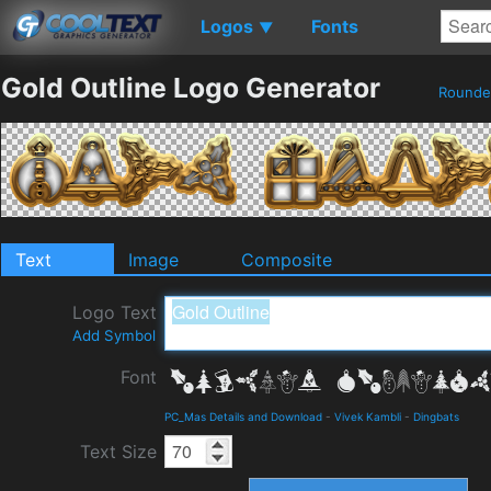
Logos
Fonts
▼
Gold Outline Logo Generator
Round
Text
Image
Composite
Logo Text
Add Symbol
Font
PC_Mas Details and Download
-
Vivek Kambli
-
Dingbats
Text Size