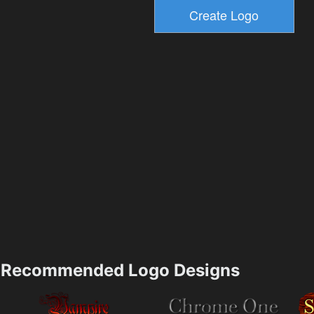
Recommended Logo Designs