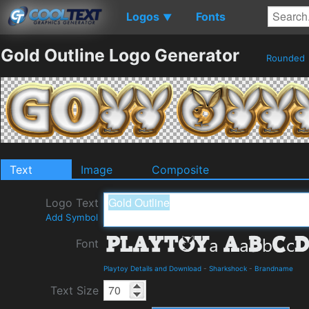
Logos
Fonts
▼
Gold Outline Logo Generator
Rounded
Text
Image
Composite
Logo Text
Add Symbol
Font
Playtoy Details and Download
-
Sharkshock
-
Brandname
Text Size