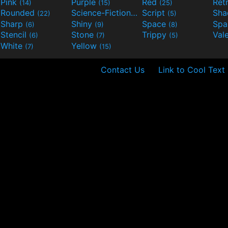
Pink
Purple
Red
Ret
(14)
(15)
(25)
Rounded
Science-Fiction
Script
Sh
(22)
(9)
(5)
Sharp
Shiny
Space
Spa
(6)
(9)
(8)
Stencil
Stone
Trippy
Val
(6)
(7)
(5)
White
Yellow
(7)
(15)
Contact Us
Link to Cool Text