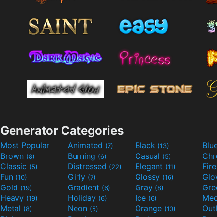
Generator Categories
Most Popular
Animated
Black
Blu
(7)
(13)
Brown
Burning
Casual
Ch
(8)
(6)
(5)
Classic
Distressed
Elegant
Fir
(5)
(22)
(11)
Fun
Girly
Glossy
Glo
(10)
(7)
(16)
Gold
Gradient
Gray
Gre
(19)
(6)
(8)
Heavy
Holiday
Ice
Med
(19)
(6)
(6)
Metal
Neon
Orange
Out
(8)
(5)
(10)