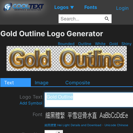
Logos
Fonts
▼
Login
Gold Outline Logo Generator
Rounded
Outline
White
Gold
Shiny
Text
Image
Composite
Logo Text
Add Symbol
Font
細黑體繁 Hei Light Details and Download
-
Unicode Chinese