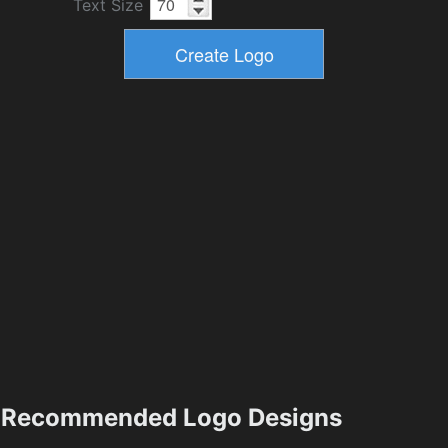
Text Size
Recommended Logo Designs