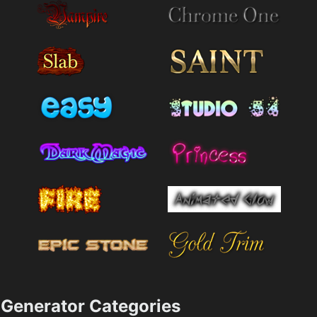
Generator Categories