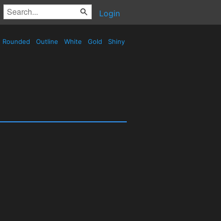
Login
Rounded
Outline
White
Gold
Shiny