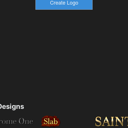
esigns