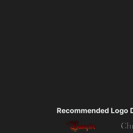
Recommended Logo D