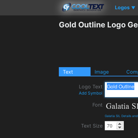
Logos
▼
Gold Outline Logo Ge
Text
Image
Comp
Logo Text
Add Symbol
Font
Galatia SIL Details an
Text Size