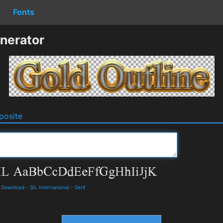
Fonts
nerator
osite
d Download
-
SIL International
-
Serif