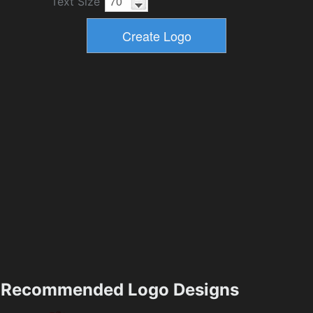
Text Size
Recommended Logo Designs