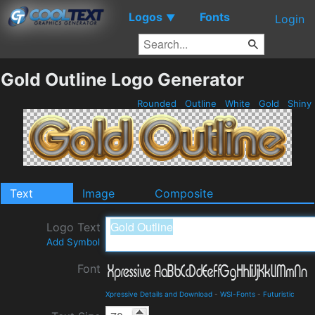
Logos
Fonts
▼
Login
Gold Outline Logo Generator
Rounded
Outline
White
Gold
Shiny
Text
Image
Composite
Logo Text
Add Symbol
Font
Xpressive Details and Download
-
WSI-Fonts
-
Futuristic