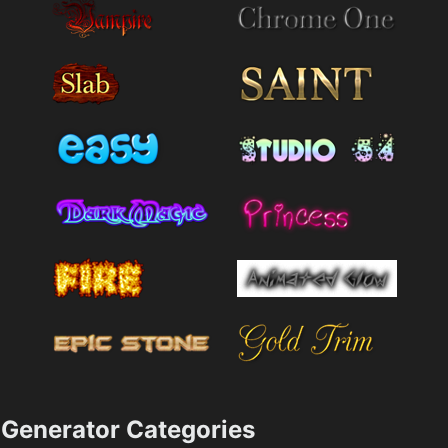
Generator Categories