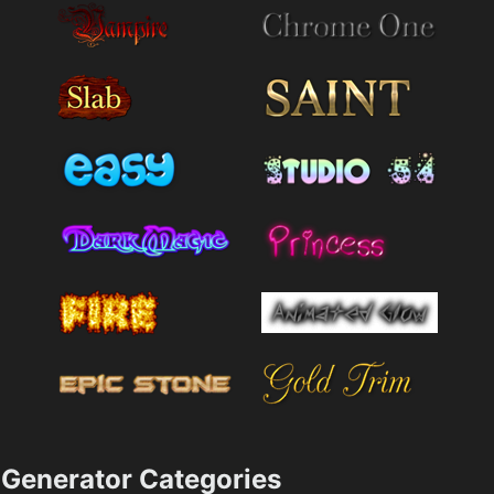
Generator Categories