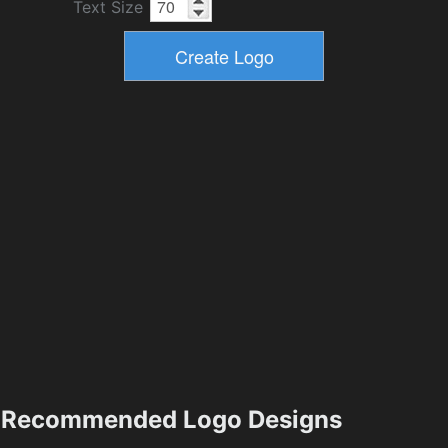
Text Size
Recommended Logo Designs