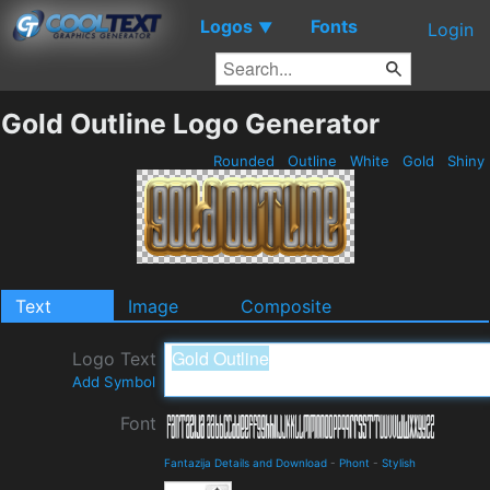
Logos
Fonts
▼
Login
Gold Outline Logo Generator
Rounded
Outline
White
Gold
Shiny
Text
Image
Composite
Logo Text
Add Symbol
Font
Fantazija Details and Download
-
Phont
-
Stylish