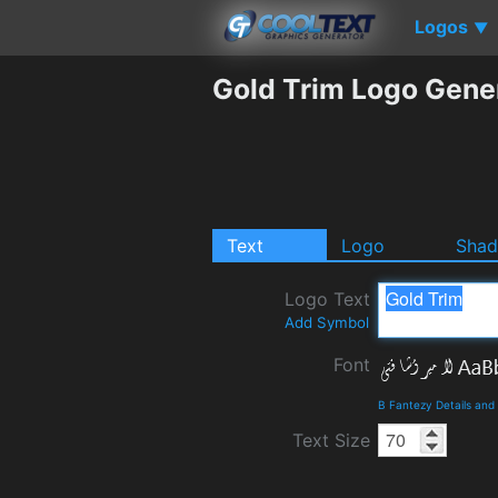
Logos
▼
Gold Trim Logo Gene
Text
Logo
Sha
Logo Text
Add Symbol
Font
B Fantezy Details an
Text Size