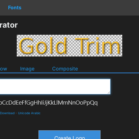
Fonts
rator
dow
Image
Composite
d Download
-
Unicode Arabic