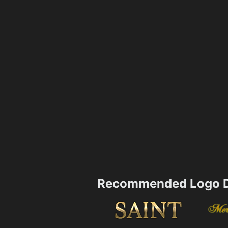
Recommended Logo D