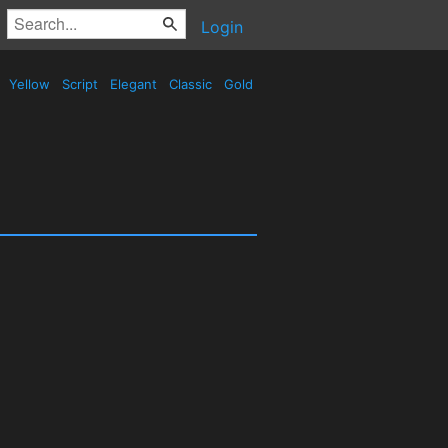
Login
Yellow
Script
Elegant
Classic
Gold