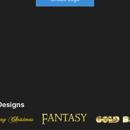
esigns