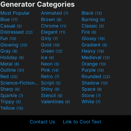
Generator Categories
Most Popular
Animated
Black
(7)
(13)
Blue
Brown
Burning
(17)
(8)
(6)
Casual
Chrome
Classic
(5)
(11)
(5)
Distressed
Elegant
Fire
(22)
(11)
(6)
Fun
Girly
Glossy
(10)
(7)
(16)
Glowing
Gold
Gradient
(20)
(19)
(6)
Gray
Green
Heavy
(8)
(12)
(19)
Holiday
Ice
Medieval
(6)
(6)
(12)
Metal
Neon
Orange
(8)
(5)
(10)
Outline
Pink
Purple
(31)
(14)
(15)
Red
Retro
Rounded
(25)
(7)
(22)
Science-Fiction
Script
Shadow
(9)
(5)
(10)
Sharp
Shiny
Space
(6)
(9)
(8)
Sparkle
Stencil
Stone
(7)
(6)
(7)
Trippy
Valentines
White
(5)
(6)
(7)
Yellow
(15)
Contact Us
Link to Cool Text