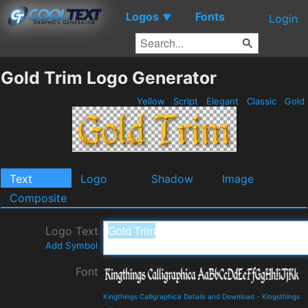
Logos
Fonts
▼
Login
Gold Trim Logo Generator
Yellow
Script
Elegant
Classic
Gold
Text
Logo
Shadow
Image
Composite
Logo Text
Add Symbol
Font
Kingthings Calligraphica Details and Download
-
Kingsthings