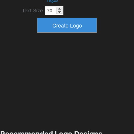
-
Elegant
Text Size
Recommended Logo Designs