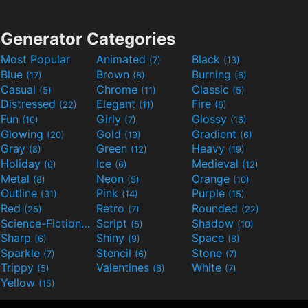
Generator Categories
Most Popular
Animated
Black
(7)
(13)
Blue
Brown
Burning
(17)
(8)
(6)
Casual
Chrome
Classic
(5)
(11)
(5)
Distressed
Elegant
Fire
(22)
(11)
(6)
Fun
Girly
Glossy
(10)
(7)
(16)
Glowing
Gold
Gradient
(20)
(19)
(6)
Gray
Green
Heavy
(8)
(12)
(19)
Holiday
Ice
Medieval
(6)
(6)
(12)
Metal
Neon
Orange
(8)
(5)
(10)
Outline
Pink
Purple
(31)
(14)
(15)
Red
Retro
Rounded
(25)
(7)
(22)
Science-Fiction
Script
Shadow
(9)
(5)
(10)
Sharp
Shiny
Space
(6)
(9)
(8)
Sparkle
Stencil
Stone
(7)
(6)
(7)
Trippy
Valentines
White
(5)
(6)
(7)
Yellow
(15)