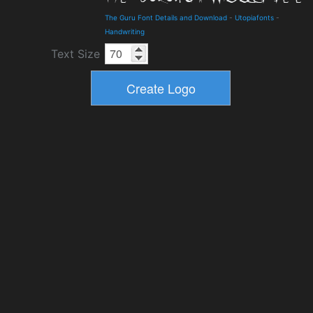
The Guru Font Details and Download
-
Utopiafonts
-
Handwriting
Text Size