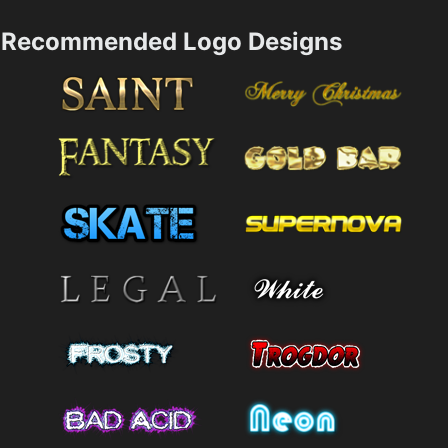
Recommended Logo Designs