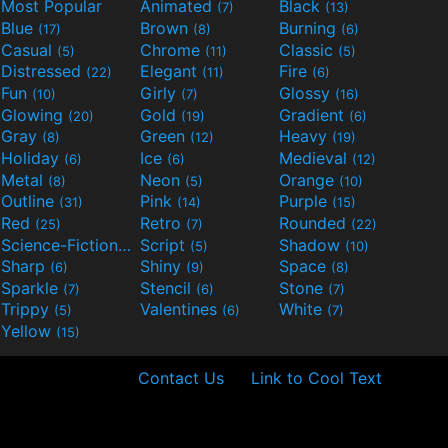
Most Popular
Animated
Black
(7)
(13)
Blue
Brown
Burning
(17)
(8)
(6)
Casual
Chrome
Classic
(5)
(11)
(5)
Distressed
Elegant
Fire
(22)
(11)
(6)
Fun
Girly
Glossy
(10)
(7)
(16)
Glowing
Gold
Gradient
(20)
(19)
(6)
Gray
Green
Heavy
(8)
(12)
(19)
Holiday
Ice
Medieval
(6)
(6)
(12)
Metal
Neon
Orange
(8)
(5)
(10)
Outline
Pink
Purple
(31)
(14)
(15)
Red
Retro
Rounded
(25)
(7)
(22)
Science-Fiction
Script
Shadow
(9)
(5)
(10)
Sharp
Shiny
Space
(6)
(9)
(8)
Sparkle
Stencil
Stone
(7)
(6)
(7)
Trippy
Valentines
White
(5)
(6)
(7)
Yellow
(15)
Contact Us
Link to Cool Text