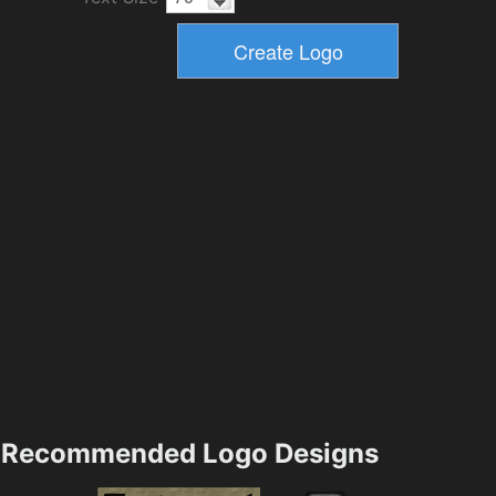
Recommended Logo Designs