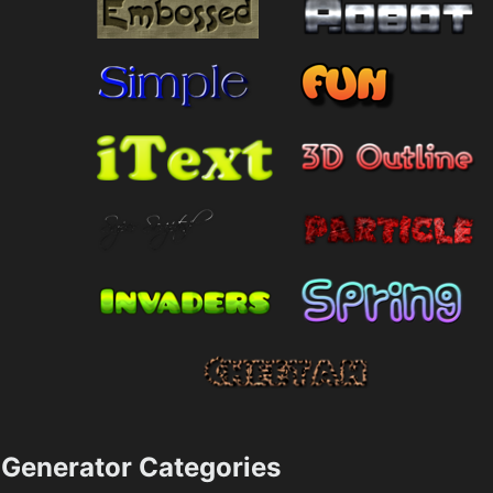
Generator Categories