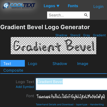
Logos
Fonts
▼
Login
Gradient Bevel Logo Generator
Shadow
Stencil
Gray
Gradient
Text
Logo
Shadow
Image
Composite
Logo Text
Add Symbol
Font
Taberhand Details and Download
-
tapertype
-
Handwriting