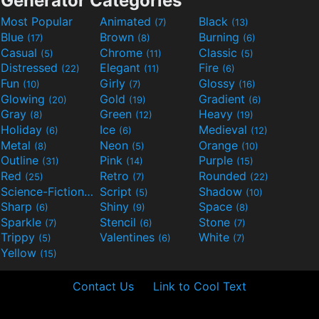
Generator Categories
Most Popular
Animated
Black
(7)
(13)
Blue
Brown
Burning
(17)
(8)
(6)
Casual
Chrome
Classic
(5)
(11)
(5)
Distressed
Elegant
Fire
(22)
(11)
(6)
Fun
Girly
Glossy
(10)
(7)
(16)
Glowing
Gold
Gradient
(20)
(19)
(6)
Gray
Green
Heavy
(8)
(12)
(19)
Holiday
Ice
Medieval
(6)
(6)
(12)
Metal
Neon
Orange
(8)
(5)
(10)
Outline
Pink
Purple
(31)
(14)
(15)
Red
Retro
Rounded
(25)
(7)
(22)
Science-Fiction
Script
Shadow
(9)
(5)
(10)
Sharp
Shiny
Space
(6)
(9)
(8)
Sparkle
Stencil
Stone
(7)
(6)
(7)
Trippy
Valentines
White
(5)
(6)
(7)
Yellow
(15)
Contact Us
Link to Cool Text