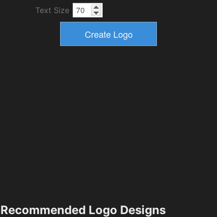
Text Size
Recommended Logo Designs