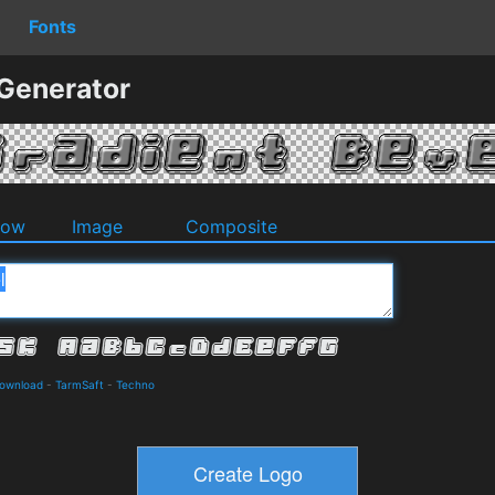
Fonts
 Generator
dow
Image
Composite
Download
-
TarmSaft
-
Techno