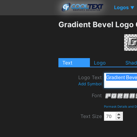
Logos
▼
Gradient Bevel Logo
Text
Logo
Sha
Logo Text
Add Symbol
Font
Pormask Details and 
Text Size