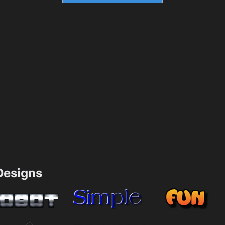
esigns