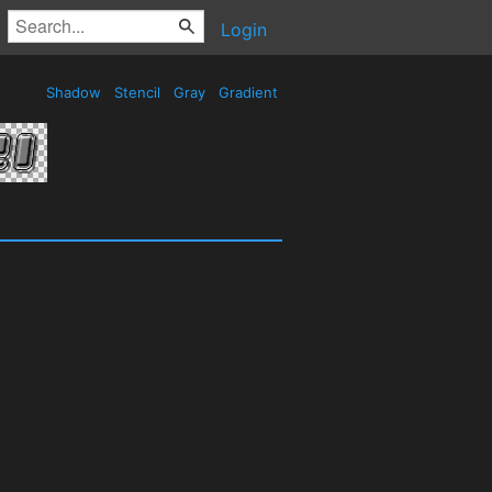
Login
Shadow
Stencil
Gray
Gradient