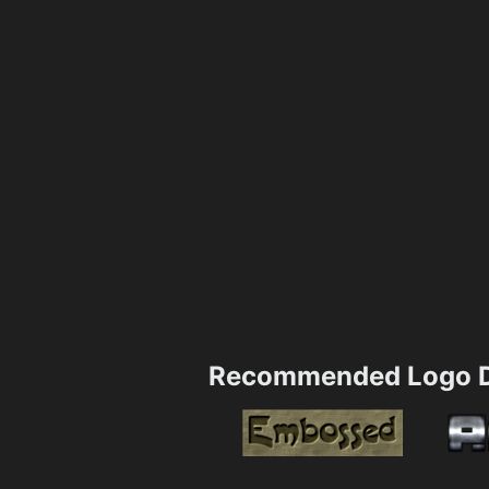
Recommended Logo D