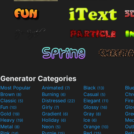
Generator Categories
Most Popular
Animated
Black
Blu
(7)
(13)
Brown
Burning
Casual
Ch
(8)
(6)
(5)
Classic
Distressed
Elegant
Fir
(5)
(22)
(11)
Fun
Girly
Glossy
Glo
(10)
(7)
(16)
Gold
Gradient
Gray
Gre
(19)
(6)
(8)
Heavy
Holiday
Ice
Med
(19)
(6)
(6)
Metal
Neon
Orange
Out
(8)
(5)
(10)
Pink
Purple
Red
Ret
(14)
(15)
(25)