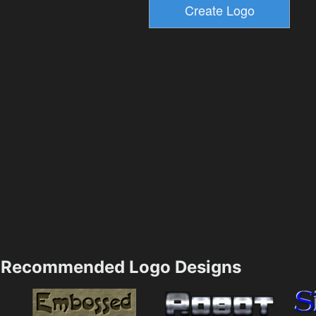
Recommended Logo Designs