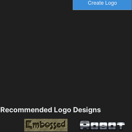
Recommended Logo Designs