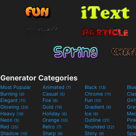
Generator Categories
Most Popular
Animated
Black
Blu
(7)
(13)
Burning
Casual
Chrome
Cla
(6)
(5)
(11)
Elegant
Fire
Fun
Gir
(11)
(6)
(10)
Glowing
Gold
Gradient
Gr
(20)
(19)
(6)
Heavy
Holiday
Ice
Med
(19)
(6)
(6)
Neon
Orange
Outline
Pin
(5)
(10)
(31)
Red
Retro
Rounded
(25)
(7)
(22)
Shadow
Sharp
Shiny
Sp
(10)
(6)
(9)