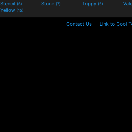
Stencil
Stone
Trippy
Val
(6)
(7)
(5)
Yellow
(15)
Contact Us
Link to Cool T