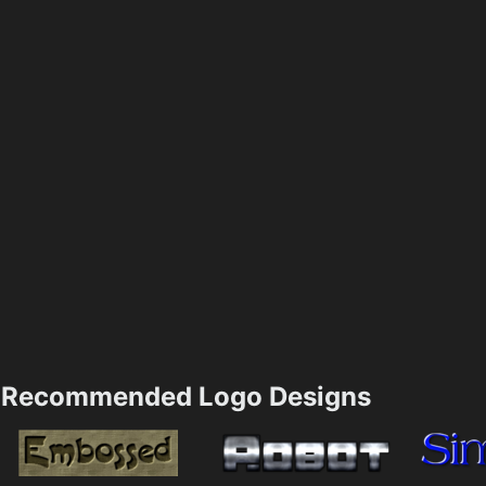
Recommended Logo Designs