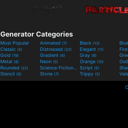
Generator Categories
Most Popular
Animated
Black
Blu
(7)
(13)
Classic
Distressed
Elegant
Fir
(5)
(22)
(11)
Gold
Gradient
Gray
Gre
(19)
(6)
(8)
Metal
Neon
Orange
Out
(8)
(5)
(10)
Rounded
Science-Fiction
Script
Sh
(22)
(9)
(5)
Stencil
Stone
Trippy
Val
(6)
(7)
(5)
C