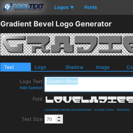
Logos
Fonts
▼
Gradient Bevel Logo Generator
Text
Logo
Shadow
Image
Co
Logo Text
Add Symbol
Font
Loveladies Details and Download
-
Iconian Fonts
-
Romantic
Text Size