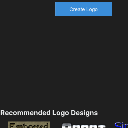
Recommended Logo Designs