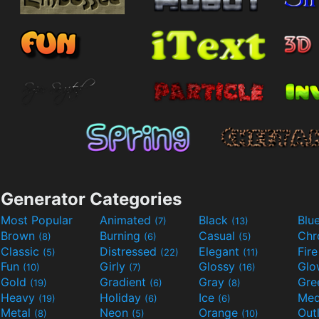
Generator Categories
Most Popular
Animated
Black
Blu
(7)
(13)
Brown
Burning
Casual
Ch
(8)
(6)
(5)
Classic
Distressed
Elegant
Fir
(5)
(22)
(11)
Fun
Girly
Glossy
Glo
(10)
(7)
(16)
Gold
Gradient
Gray
Gre
(19)
(6)
(8)
Heavy
Holiday
Ice
Med
(19)
(6)
(6)
Metal
Neon
Orange
Out
(8)
(5)
(10)