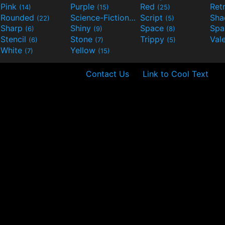
Pink
Purple
Red
Ret
(14)
(15)
(25)
Rounded
Science-Fiction
Script
Sh
(22)
(9)
(5)
Sharp
Shiny
Space
Spa
(6)
(9)
(8)
Stencil
Stone
Trippy
Val
(6)
(7)
(5)
White
Yellow
(7)
(15)
Contact Us
Link to Cool Text