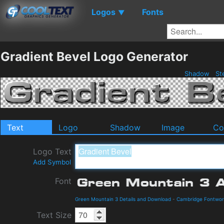
Logos
Fonts
▼
Gradient Bevel Logo Generator
Shadow
St
Text
Logo
Shadow
Image
Co
Logo Text
Add Symbol
Font
Green Mountain 3 Details and Download
-
Cambridge Fontwor
Text Size