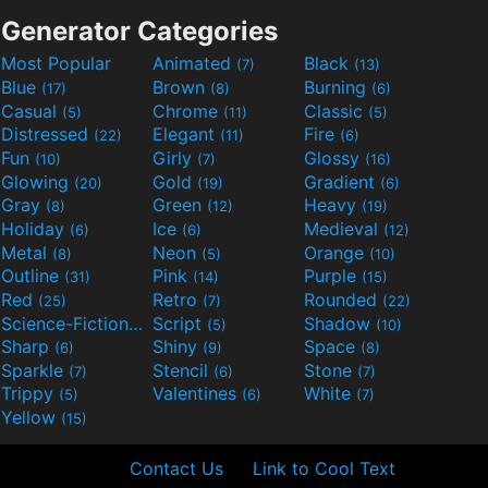
Generator Categories
Most Popular
Animated
Black
(7)
(13)
Blue
Brown
Burning
(17)
(8)
(6)
Casual
Chrome
Classic
(5)
(11)
(5)
Distressed
Elegant
Fire
(22)
(11)
(6)
Fun
Girly
Glossy
(10)
(7)
(16)
Glowing
Gold
Gradient
(20)
(19)
(6)
Gray
Green
Heavy
(8)
(12)
(19)
Holiday
Ice
Medieval
(6)
(6)
(12)
Metal
Neon
Orange
(8)
(5)
(10)
Outline
Pink
Purple
(31)
(14)
(15)
Red
Retro
Rounded
(25)
(7)
(22)
Science-Fiction
Script
Shadow
(9)
(5)
(10)
Sharp
Shiny
Space
(6)
(9)
(8)
Sparkle
Stencil
Stone
(7)
(6)
(7)
Trippy
Valentines
White
(5)
(6)
(7)
Yellow
(15)
Contact Us
Link to Cool Text