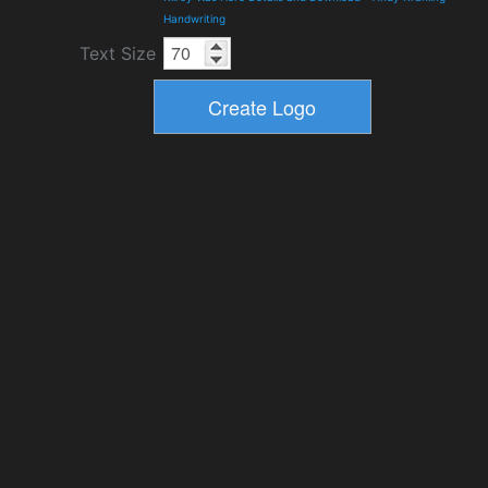
Handwriting
Text Size