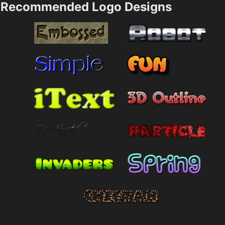
Recommended Logo Designs