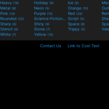
Heavy
Holiday
Ice
Med
(19)
(6)
(6)
Metal
Neon
Orange
Out
(8)
(5)
(10)
Pink
Purple
Red
Ret
(14)
(15)
(25)
Rounded
Science-Fiction
Script
Sh
(22)
(9)
(5)
Sharp
Shiny
Space
Spa
(6)
(9)
(8)
Stencil
Stone
Trippy
Val
(6)
(7)
(5)
White
Yellow
(7)
(15)
Contact Us
Link to Cool Text