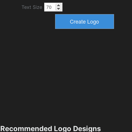
Text Size
Recommended Logo Designs