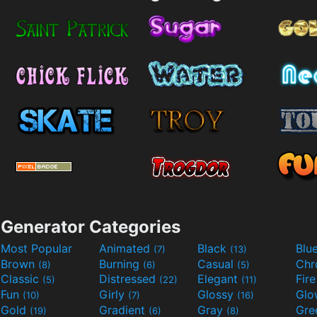
Generator Categories
Most Popular
Animated
Black
Blu
(7)
(13)
Brown
Burning
Casual
Ch
(8)
(6)
(5)
Classic
Distressed
Elegant
Fir
(5)
(22)
(11)
Fun
Girly
Glossy
Glo
(10)
(7)
(16)
Gold
Gradient
Gray
Gre
(19)
(6)
(8)