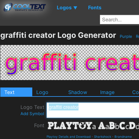
Logos
Fonts
▼
graffiti creator Logo Generator
Purple
R
Text
Logo
Shadow
Image
Co
Logo Text
Add Symbol
Font
Playtoy Details and Download
-
Sharkshock
-
Brandname