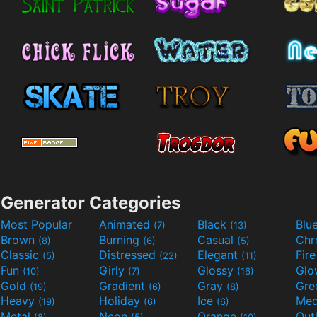
Generator Categories
Most Popular
Animated
Black
Blu
(7)
(13)
Brown
Burning
Casual
Ch
(8)
(6)
(5)
Classic
Distressed
Elegant
Fir
(5)
(22)
(11)
Fun
Girly
Glossy
Glo
(10)
(7)
(16)
Gold
Gradient
Gray
Gre
(19)
(6)
(8)
Heavy
Holiday
Ice
Med
(19)
(6)
(6)
Metal
Neon
Orange
Out
(8)
(5)
(10)