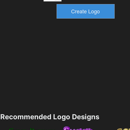
Recommended Logo Designs