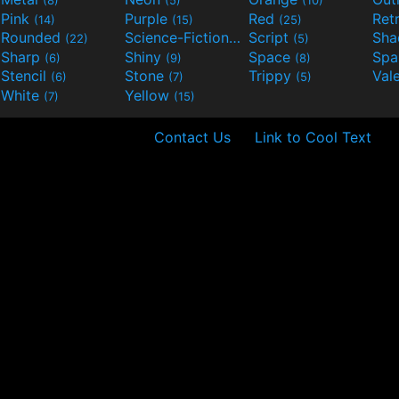
Pink
Purple
Red
Ret
(14)
(15)
(25)
Rounded
Science-Fiction
Script
Sh
(22)
(9)
(5)
Sharp
Shiny
Space
Spa
(6)
(9)
(8)
Stencil
Stone
Trippy
Val
(6)
(7)
(5)
White
Yellow
(7)
(15)
Contact Us
Link to Cool Text