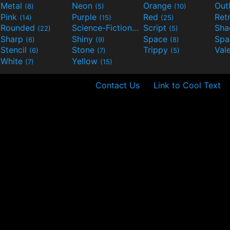
Metal
Neon
Orange
Out
(8)
(5)
(10)
Pink
Purple
Red
Ret
(14)
(15)
(25)
Rounded
Science-Fiction
Script
Sh
(22)
(9)
(5)
Sharp
Shiny
Space
Spa
(6)
(9)
(8)
Stencil
Stone
Trippy
Val
(6)
(7)
(5)
White
Yellow
(7)
(15)
Contact Us
Link to Cool Text