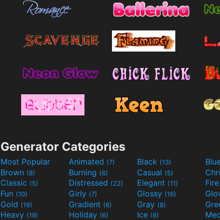
Generator Categories
Most Popular
Animated
Black
Blu
(7)
(13)
Brown
Burning
Casual
Ch
(8)
(6)
(5)
Classic
Distressed
Elegant
Fir
(5)
(22)
(11)
Fun
Girly
Glossy
Glo
(10)
(7)
(16)
Gold
Gradient
Gray
Gre
(19)
(6)
(8)
Heavy
Holiday
Ice
Med
(19)
(6)
(6)