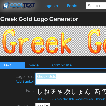
Logos
Fonts
▼
Greek Gold Logo Generator
Text
Image
Composite
Logo Text
Add Symbol
Font
しねきゃぷしょん cinecaption Details and Download
-
Unicode