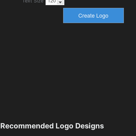
Text Size
Recommended Logo Designs