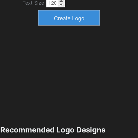
Text Size
Recommended Logo Designs