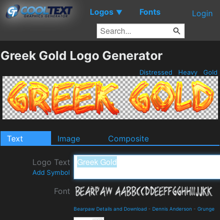
Logos
Fonts
▼
Login
Greek Gold Logo Generator
Distressed
Heavy
Gold
Text
Image
Composite
Logo Text
Add Symbol
Font
Bearpaw Details and Download
-
Dennis Anderson
-
Grunge