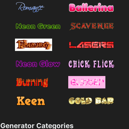
Generator Categories