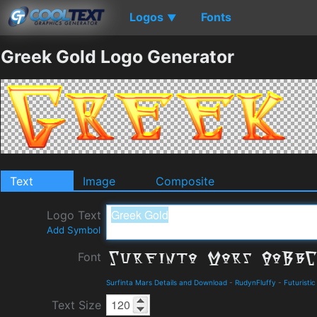
Logos
Fonts
▼
Greek Gold Logo Generator
Text
Image
Composite
Logo Text
Add Symbol
Font
Surfinta Mars Details and Download
-
RudynFluffy
-
Futuristic
Text Size