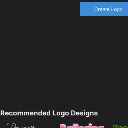
Recommended Logo Designs