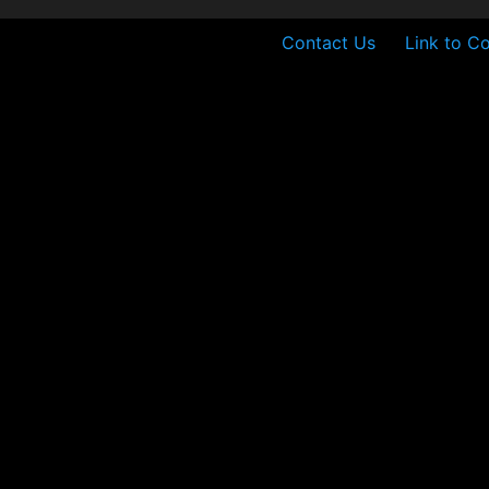
Contact Us
Link to Co