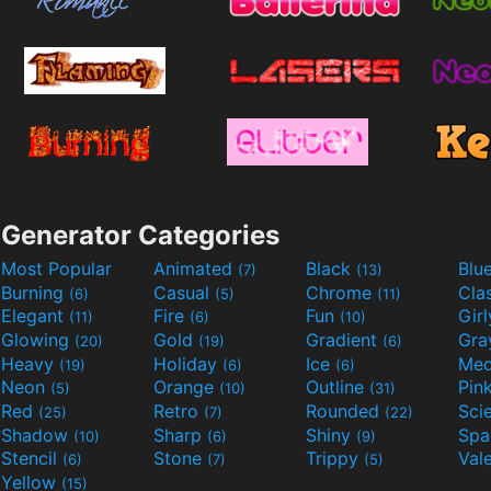
Generator Categories
Most Popular
Animated
Black
Blu
(7)
(13)
Burning
Casual
Chrome
Cla
(6)
(5)
(11)
Elegant
Fire
Fun
Gir
(11)
(6)
(10)
Glowing
Gold
Gradient
Gr
(20)
(19)
(6)
Heavy
Holiday
Ice
Med
(19)
(6)
(6)
Neon
Orange
Outline
Pin
(5)
(10)
(31)
Red
Retro
Rounded
(25)
(7)
(22)
Shadow
Sharp
Shiny
Sp
(10)
(6)
(9)
Stencil
Stone
Trippy
Val
(6)
(7)
(5)
Yellow
(15)