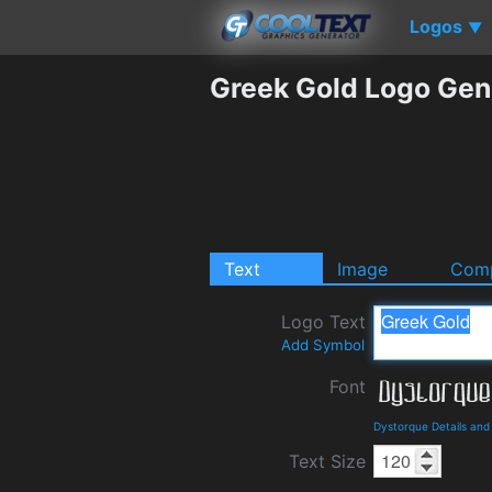
Logos
▼
Greek Gold Logo Gen
Text
Image
Comp
Logo Text
Add Symbol
Font
Dystorque Details an
Text Size