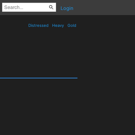
Login
Distressed
Heavy
Gold