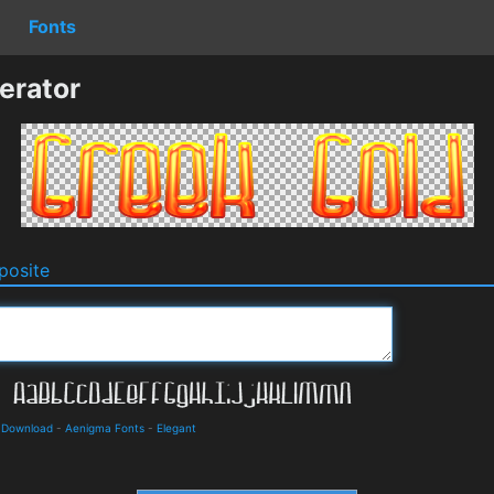
Fonts
erator
osite
d Download
-
Aenigma Fonts
-
Elegant