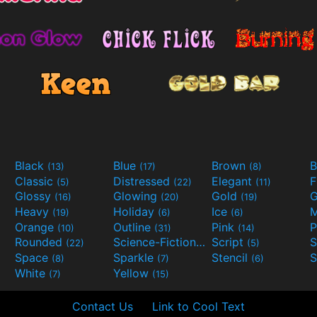
Black
Blue
Brown
B
(13)
(17)
(8)
Classic
Distressed
Elegant
F
(5)
(22)
(11)
Glossy
Glowing
Gold
G
(16)
(20)
(19)
Heavy
Holiday
Ice
M
(19)
(6)
(6)
Orange
Outline
Pink
P
(10)
(31)
(14)
Rounded
Science-Fiction
Script
(22)
(9)
(5)
Space
Sparkle
Stencil
S
(8)
(7)
(6)
White
Yellow
(7)
(15)
Contact Us
Link to Cool Text