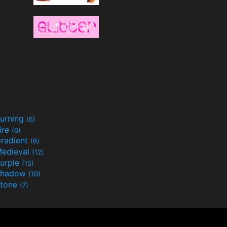
urning
(6)
ire
(6)
radient
(6)
edieval
(12)
urple
(15)
Shadow
(10)
tone
(7)