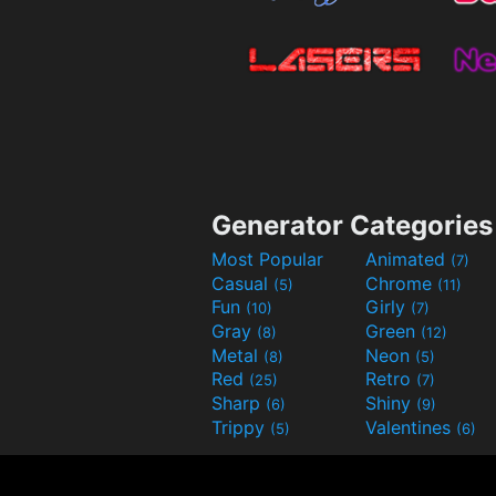
Generator Categories
Most Popular
Animated
(7)
Casual
Chrome
(5)
(11)
Fun
Girly
(10)
(7)
Gray
Green
(8)
(12)
Metal
Neon
(8)
(5)
Red
Retro
(25)
(7)
Sharp
Shiny
(6)
(9)
Trippy
Valentines
(5)
(6)