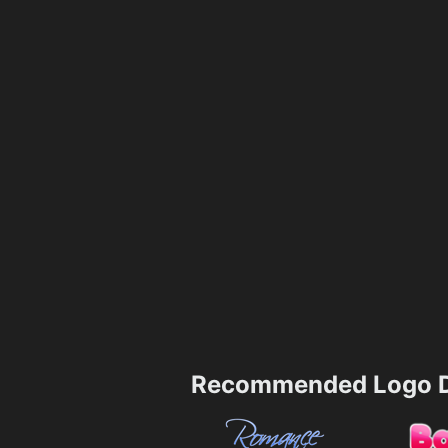
Recommended Logo D