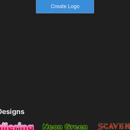
esigns