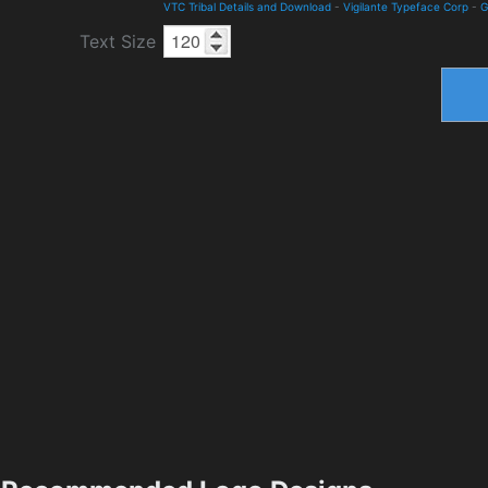
VTC Tribal Details and Download
-
Vigilante Typeface Corp
-
G
Text Size