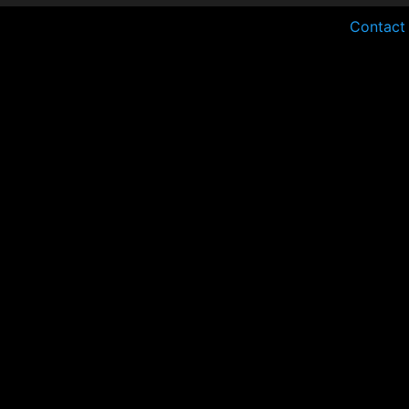
Contact