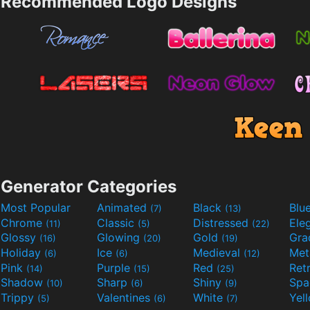
Recommended Logo Designs
Generator Categories
Most Popular
Animated
Black
Blu
(7)
(13)
Chrome
Classic
Distressed
Ele
(11)
(5)
(22)
Glossy
Glowing
Gold
Gra
(16)
(20)
(19)
Holiday
Ice
Medieval
Met
(6)
(6)
(12)
Pink
Purple
Red
Ret
(14)
(15)
(25)
Shadow
Sharp
Shiny
Sp
(10)
(6)
(9)
Trippy
Valentines
White
Yel
(5)
(6)
(7)