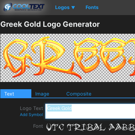
Logos
Fonts
▼
Greek Gold Logo Generator
Text
Image
Composite
Logo Text
Add Symbol
Font