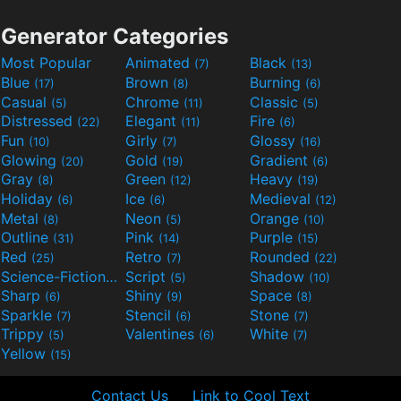
Generator Categories
Most Popular
Animated
Black
(7)
(13)
Blue
Brown
Burning
(17)
(8)
(6)
Casual
Chrome
Classic
(5)
(11)
(5)
Distressed
Elegant
Fire
(22)
(11)
(6)
Fun
Girly
Glossy
(10)
(7)
(16)
Glowing
Gold
Gradient
(20)
(19)
(6)
Gray
Green
Heavy
(8)
(12)
(19)
Holiday
Ice
Medieval
(6)
(6)
(12)
Metal
Neon
Orange
(8)
(5)
(10)
Outline
Pink
Purple
(31)
(14)
(15)
Red
Retro
Rounded
(25)
(7)
(22)
Science-Fiction
Script
Shadow
(9)
(5)
(10)
Sharp
Shiny
Space
(6)
(9)
(8)
Sparkle
Stencil
Stone
(7)
(6)
(7)
Trippy
Valentines
White
(5)
(6)
(7)
Yellow
(15)
Contact Us
Link to Cool Text