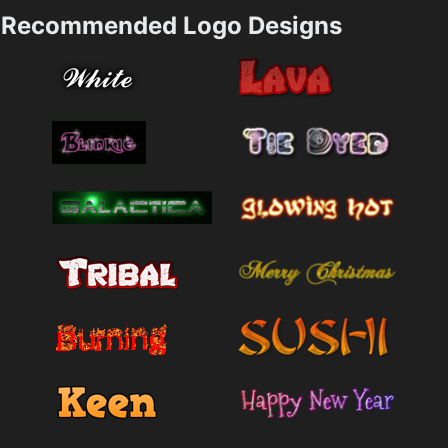
Recommended Logo Designs