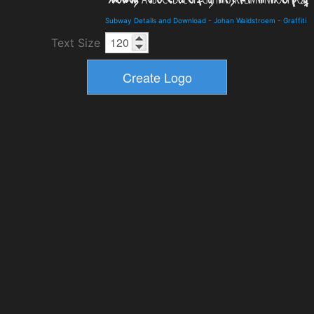
Subway Details and Download
-
Johan Waldstroem
-
Graffiti
Text Size