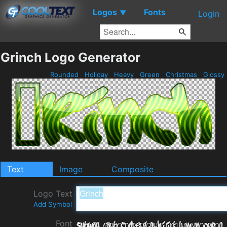
Logos
Fonts
▼
Login
Grinch Logo Generator
Rounded
Holiday
Heavy
Green
Christmas
Glossy
Text
Image
Composite
Logo Text
Add Symbol
Font