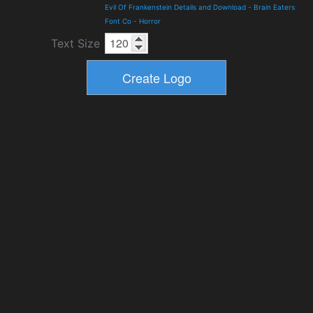
Evil Of Frankenstein Details and Download
-
Brain Eaters
Font Co
-
Horror
Text Size