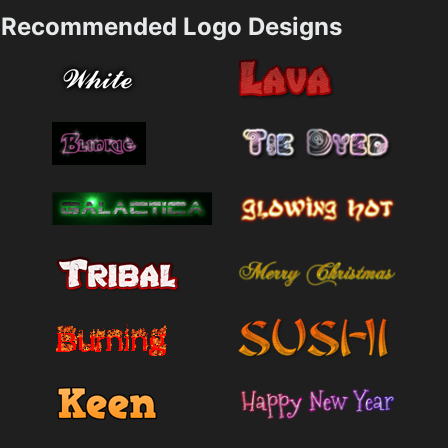
Recommended Logo Designs