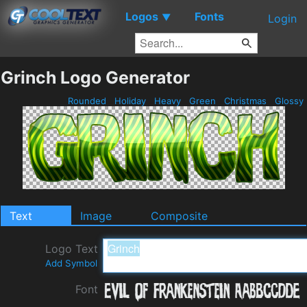
Logos
Fonts
▼
Login
Grinch Logo Generator
Rounded
Holiday
Heavy
Green
Christmas
Glossy
Text
Image
Composite
Logo Text
Add Symbol
Font