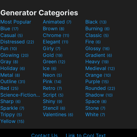
Generator Categories
Most Popular
Animated
Black
(7)
(13)
Blue
Brown
Burning
(17)
(8)
(6)
Casual
Chrome
Classic
(5)
(11)
(5)
Distressed
Elegant
Fire
(22)
(11)
(6)
Fun
Girly
Glossy
(10)
(7)
(16)
Glowing
Gold
Gradient
(20)
(19)
(6)
Gray
Green
Heavy
(8)
(12)
(19)
Holiday
Ice
Medieval
(6)
(6)
(12)
Metal
Neon
Orange
(8)
(5)
(10)
Outline
Pink
Purple
(31)
(14)
(15)
Red
Retro
Rounded
(25)
(7)
(22)
Science-Fiction
Script
Shadow
(9)
(5)
(10)
Sharp
Shiny
Space
(6)
(9)
(8)
Sparkle
Stencil
Stone
(7)
(6)
(7)
Trippy
Valentines
White
(5)
(6)
(7)
Yellow
(15)
Contact Us
Link to Cool Text