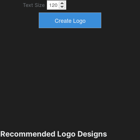
Text Size
Recommended Logo Designs