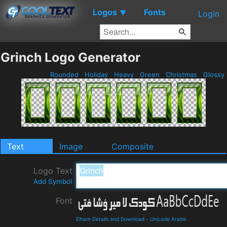
Logos
Fonts
▼
Login
Grinch Logo Generator
Rounded
Holiday
Heavy
Green
Christmas
Glossy
Text
Image
Composite
Logo Text
Add Symbol
Font
Elham Details and Download
-
Unicode Arabic