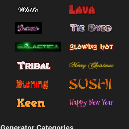
Generator Categories