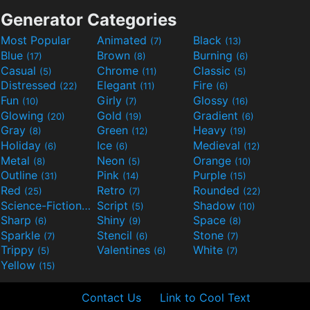
Generator Categories
Most Popular
Animated
Black
(7)
(13)
Blue
Brown
Burning
(17)
(8)
(6)
Casual
Chrome
Classic
(5)
(11)
(5)
Distressed
Elegant
Fire
(22)
(11)
(6)
Fun
Girly
Glossy
(10)
(7)
(16)
Glowing
Gold
Gradient
(20)
(19)
(6)
Gray
Green
Heavy
(8)
(12)
(19)
Holiday
Ice
Medieval
(6)
(6)
(12)
Metal
Neon
Orange
(8)
(5)
(10)
Outline
Pink
Purple
(31)
(14)
(15)
Red
Retro
Rounded
(25)
(7)
(22)
Science-Fiction
Script
Shadow
(9)
(5)
(10)
Sharp
Shiny
Space
(6)
(9)
(8)
Sparkle
Stencil
Stone
(7)
(6)
(7)
Trippy
Valentines
White
(5)
(6)
(7)
Yellow
(15)
Contact Us
Link to Cool Text