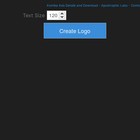
Komika Axis Details and Download
-
Apostrophic Labs
-
Comi
Text Size