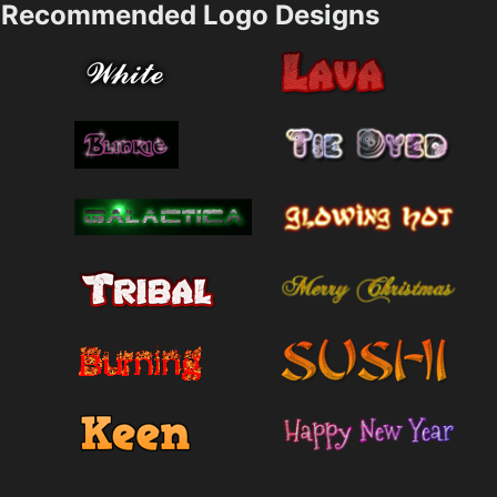
Recommended Logo Designs