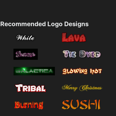
Recommended Logo Designs