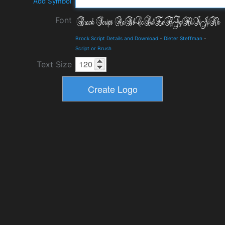
Add Symbol
Font
Brock Script Details and Download
-
Dieter Steffman
-
Script or Brush
Text Size