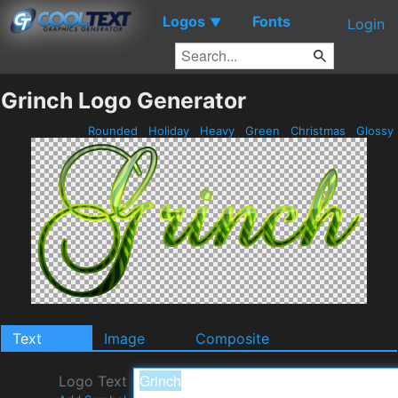
Logos
Fonts
▼
Login
Grinch Logo Generator
Rounded
Holiday
Heavy
Green
Christmas
Glossy
Text
Image
Composite
Logo Text