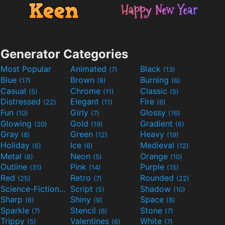
Generator Categories
Most Popular
Animated
Black
(7)
(13)
Blue
Brown
Burning
(17)
(8)
(6)
Casual
Chrome
Classic
(5)
(11)
(5)
Distressed
Elegant
Fire
(22)
(11)
(6)
Fun
Girly
Glossy
(10)
(7)
(16)
Glowing
Gold
Gradient
(20)
(19)
(6)
Gray
Green
Heavy
(8)
(12)
(19)
Holiday
Ice
Medieval
(6)
(6)
(12)
Metal
Neon
Orange
(8)
(5)
(10)
Outline
Pink
Purple
(31)
(14)
(15)
Red
Retro
Rounded
(25)
(7)
(22)
Science-Fiction
Script
Shadow
(9)
(5)
(10)
Sharp
Shiny
Space
(6)
(9)
(8)
Sparkle
Stencil
Stone
(7)
(6)
(7)
Trippy
Valentines
White
(5)
(6)
(7)