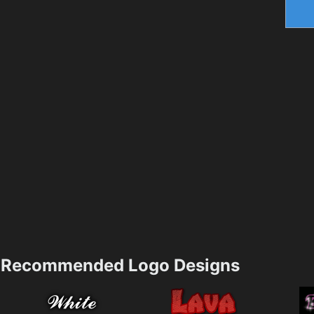
Recommended Logo Designs