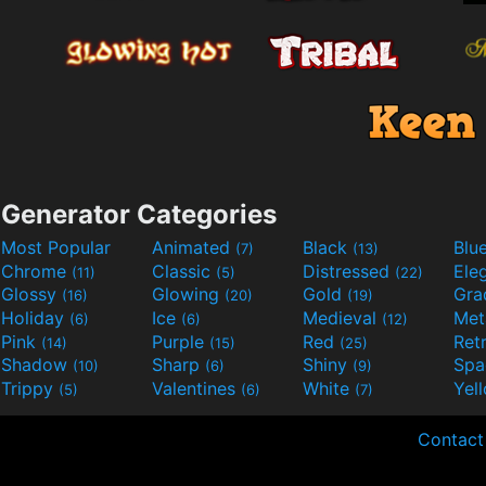
Generator Categories
Most Popular
Animated
Black
Blu
(7)
(13)
Chrome
Classic
Distressed
Ele
(11)
(5)
(22)
Glossy
Glowing
Gold
Gra
(16)
(20)
(19)
Holiday
Ice
Medieval
Met
(6)
(6)
(12)
Pink
Purple
Red
Ret
(14)
(15)
(25)
Shadow
Sharp
Shiny
Sp
(10)
(6)
(9)
Trippy
Valentines
White
Yel
(5)
(6)
(7)
Contact