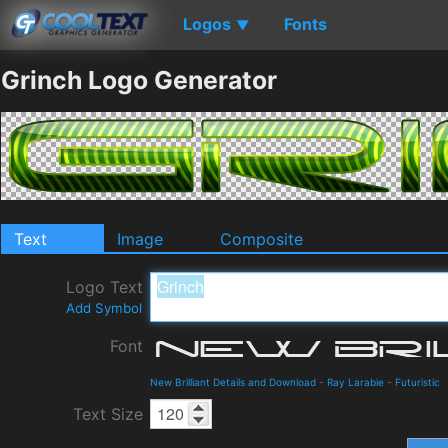
Logos
Fonts
▼
Grinch Logo Generator
Text
Image
Composite
Logo Text
Add Symbol
Font
New Brilliant Details and Download
-
Ray Larabie
-
Futuristic
Text Size