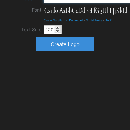
Font
Cardo Details and Download
-
David Perry
-
Serif
Text Size