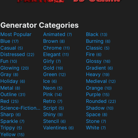
Generator Categories
Most Popular
Animated
Black
(7)
(13)
Blue
Brown
Burning
(17)
(8)
(6)
Casual
Chrome
Classic
(5)
(11)
(5)
Distressed
Elegant
Fire
(22)
(11)
(6)
Fun
Girly
Glossy
(10)
(7)
(16)
Glowing
Gold
Gradient
(20)
(19)
(6)
Gray
Green
Heavy
(8)
(12)
(19)
Holiday
Ice
Medieval
(6)
(6)
(12)
Metal
Neon
Orange
(8)
(5)
(10)
Outline
Pink
Purple
(31)
(14)
(15)
Red
Retro
Rounded
(25)
(7)
(22)
Science-Fiction
Script
Shadow
(9)
(5)
(10)
Sharp
Shiny
Space
(6)
(9)
(8)
Sparkle
Stencil
Stone
(7)
(6)
(7)
Trippy
Valentines
White
(5)
(6)
(7)
Yellow
(15)