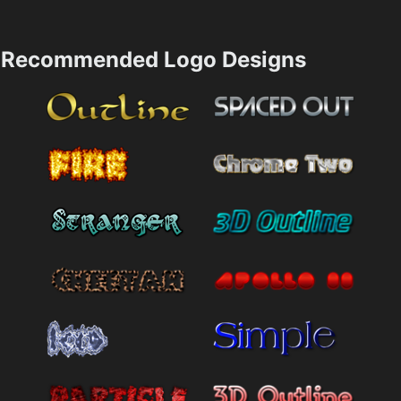
Recommended Logo Designs