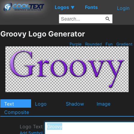
Logos
Fonts
▼
Login
Groovy Logo Generator
Purple
Rounded
Fun
Gradient
Text
Logo
Shadow
Image
Composite
Logo Text
Add Symbol