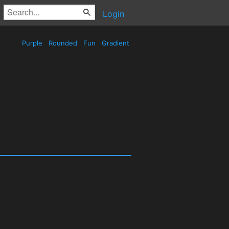
Login
Purple
Rounded
Fun
Gradient