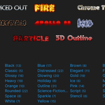
Black
Blue
Brown
B
(13)
(17)
(8)
Classic
Distressed
Elegant
F
(5)
(22)
(11)
Glossy
Glowing
Gold
G
(16)
(20)
(19)
Heavy
Holiday
Ice
M
(19)
(6)
(6)
Orange
Outline
Pink
P
(10)
(31)
(14)
Rounded
Science-Fiction
Script
(22)
(9)
(5)
Space
Sparkle
Stencil
S
(8)
(7)
(6)
White
Yellow
(7)
(15)