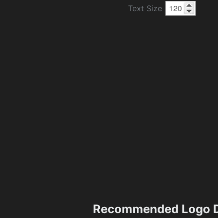
Text Size
Recommended Logo D