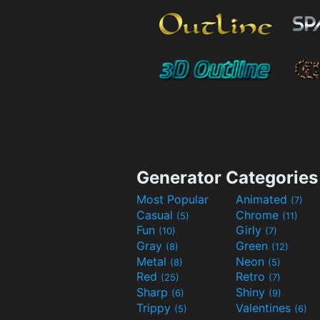
Generator Categories
Most Popular
Animated
(7)
Casual
Chrome
(5)
(11)
Fun
Girly
(10)
(7)
Gray
Green
(8)
(12)
Metal
Neon
(8)
(5)
Red
Retro
(25)
(7)
Sharp
Shiny
(6)
(9)
Trippy
Valentines
(5)
(6)