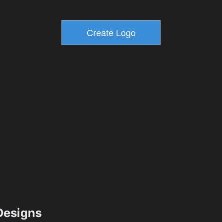
esigns