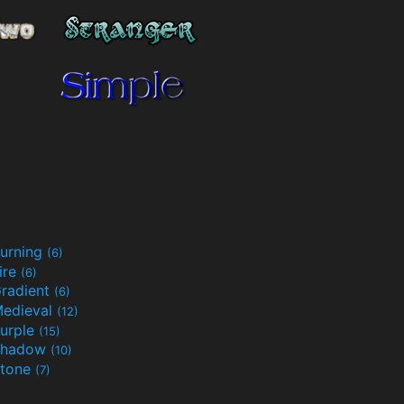
urning
(6)
ire
(6)
radient
(6)
edieval
(12)
urple
(15)
Shadow
(10)
tone
(7)