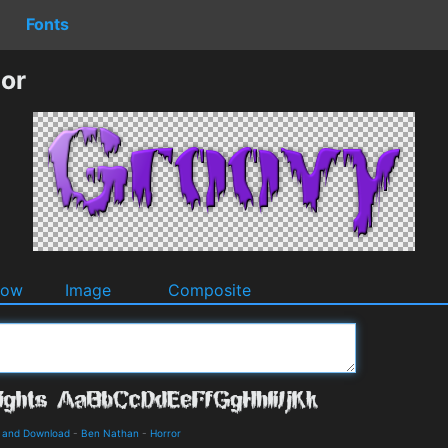
Fonts
or
dow
Image
Composite
s and Download
-
Ben Nathan
-
Horror