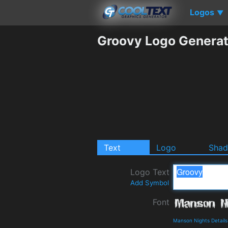
Logos
▼
Groovy Logo Generat
Text
Logo
Sha
Logo Text
Add Symbol
Font
Manson Nights Detail