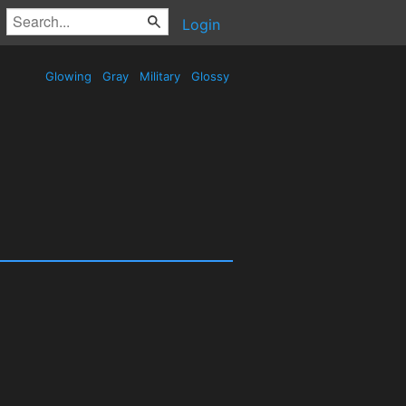
Login
Glowing
Gray
Military
Glossy