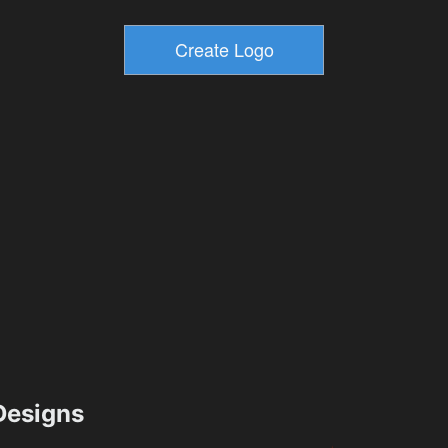
esigns