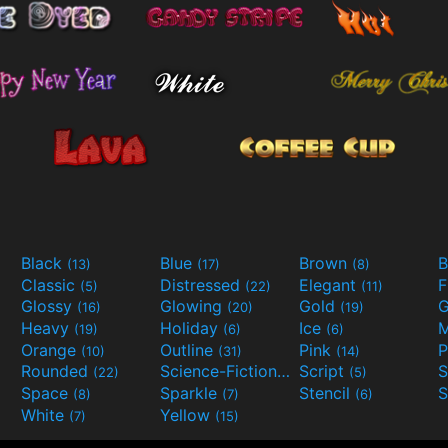
Black
Blue
Brown
B
(13)
(17)
(8)
Classic
Distressed
Elegant
F
(5)
(22)
(11)
Glossy
Glowing
Gold
G
(16)
(20)
(19)
Heavy
Holiday
Ice
M
(19)
(6)
(6)
Orange
Outline
Pink
P
(10)
(31)
(14)
Rounded
Science-Fiction
Script
(22)
(9)
(5)
Space
Sparkle
Stencil
S
(8)
(7)
(6)
White
Yellow
(7)
(15)