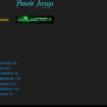
urning
(6)
ire
(6)
radient
(6)
edieval
(12)
urple
(15)
Shadow
(10)
tone
(7)