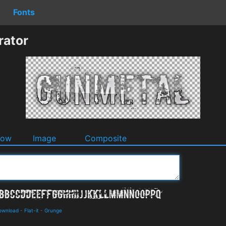
Fonts
rator
dow
Image
Composite
Download
-
Flat-it
-
Grunge