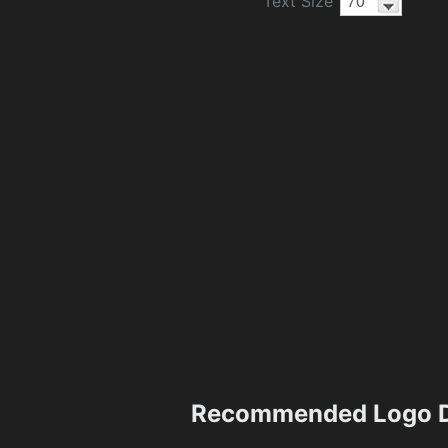
Text Size
Recommended Logo D