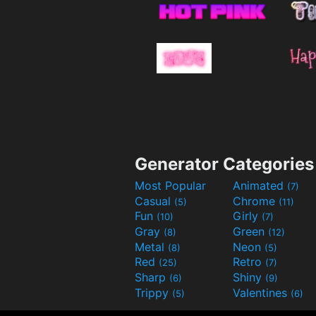
Generator Categories
Most Popular
Animated
(7)
Casual
Chrome
(5)
(11)
Fun
Girly
(10)
(7)
Gray
Green
(8)
(12)
Metal
Neon
(8)
(5)
Red
Retro
(25)
(7)
Sharp
Shiny
(6)
(9)
Trippy
Valentines
(5)
(6)