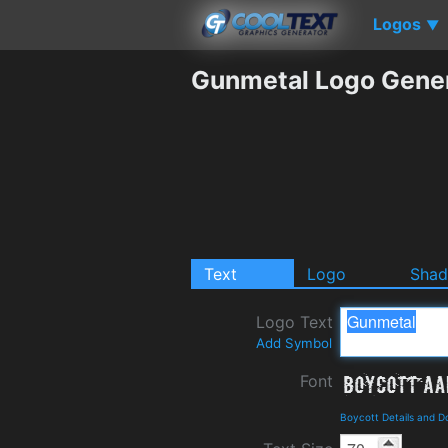
Logos
▼
Gunmetal Logo Gene
Text
Logo
Sha
Logo Text
Add Symbol
Font
Boycott Details and 