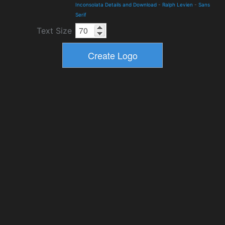
Inconsolata Details and Download
-
Ralph Levien
-
Sans
Serif
Text Size