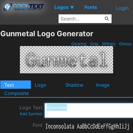
Logos
Fonts
▼
Login
Gunmetal Logo Generator
Glowing
Gray
Military
Glossy
Text
Logo
Shadow
Image
Composite
Logo Text
Add Symbol
Font