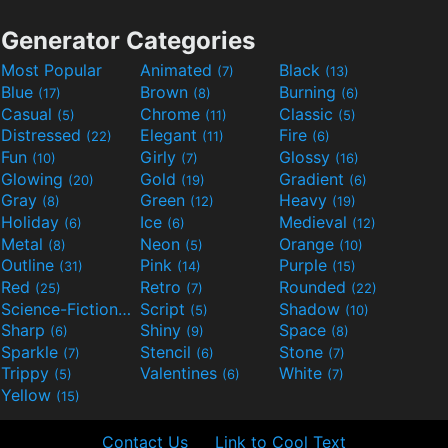
Generator Categories
Most Popular
Animated
Black
(7)
(13)
Blue
Brown
Burning
(17)
(8)
(6)
Casual
Chrome
Classic
(5)
(11)
(5)
Distressed
Elegant
Fire
(22)
(11)
(6)
Fun
Girly
Glossy
(10)
(7)
(16)
Glowing
Gold
Gradient
(20)
(19)
(6)
Gray
Green
Heavy
(8)
(12)
(19)
Holiday
Ice
Medieval
(6)
(6)
(12)
Metal
Neon
Orange
(8)
(5)
(10)
Outline
Pink
Purple
(31)
(14)
(15)
Red
Retro
Rounded
(25)
(7)
(22)
Science-Fiction
Script
Shadow
(9)
(5)
(10)
Sharp
Shiny
Space
(6)
(9)
(8)
Sparkle
Stencil
Stone
(7)
(6)
(7)
Trippy
Valentines
White
(5)
(6)
(7)
Yellow
(15)
Contact Us
Link to Cool Text