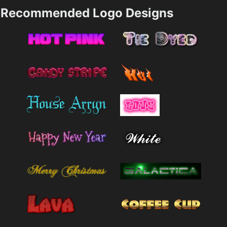
Recommended Logo Designs