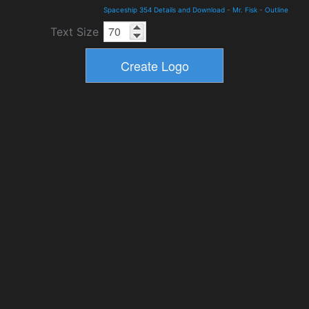
Spaceship 354 Details and Download
-
Mr. Fisk
-
Outline
Text Size