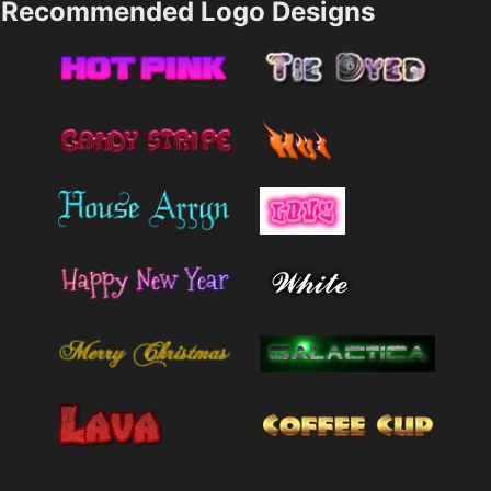
Recommended Logo Designs