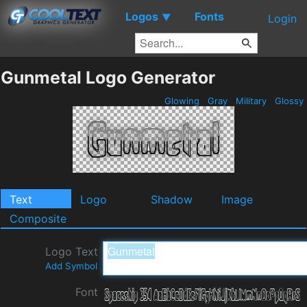
Logos
Fonts
▼
Login
Gunmetal Logo Generator
Glowing
Gray
Military
Glossy
Text
Logo
Shadow
Image
Composite
Logo Text
Add Symbol
Font