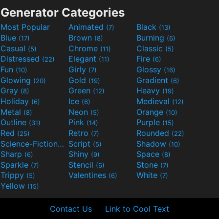
Generator Categories
Most Popular
Animated
Black
(7)
(13)
Blue
Brown
Burning
(17)
(8)
(6)
Casual
Chrome
Classic
(5)
(11)
(5)
Distressed
Elegant
Fire
(22)
(11)
(6)
Fun
Girly
Glossy
(10)
(7)
(16)
Glowing
Gold
Gradient
(20)
(19)
(6)
Gray
Green
Heavy
(8)
(12)
(19)
Holiday
Ice
Medieval
(6)
(6)
(12)
Metal
Neon
Orange
(8)
(5)
(10)
Outline
Pink
Purple
(31)
(14)
(15)
Red
Retro
Rounded
(25)
(7)
(22)
Science-Fiction
Script
Shadow
(9)
(5)
(10)
Sharp
Shiny
Space
(6)
(9)
(8)
Sparkle
Stencil
Stone
(7)
(6)
(7)
Trippy
Valentines
White
(5)
(6)
(7)
Yellow
(15)
Contact Us
Link to Cool Text