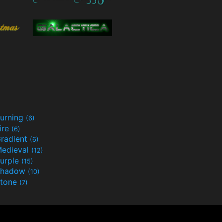
urning
(6)
ire
(6)
radient
(6)
edieval
(12)
urple
(15)
Shadow
(10)
tone
(7)