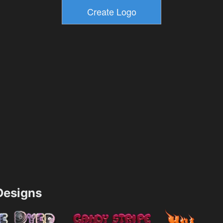
esigns