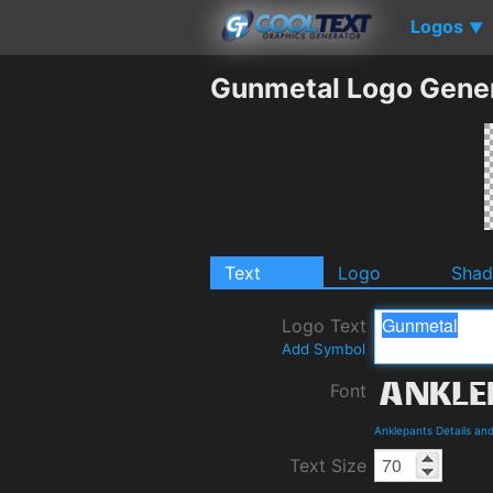
Logos
▼
Gunmetal Logo Gene
Text
Logo
Sha
Logo Text
Add Symbol
Font
Anklepants Details an
Text Size