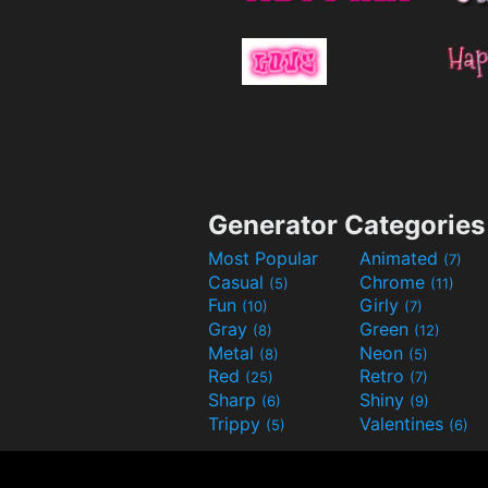
Generator Categories
Most Popular
Animated
(7)
Casual
Chrome
(5)
(11)
Fun
Girly
(10)
(7)
Gray
Green
(8)
(12)
Metal
Neon
(8)
(5)
Red
Retro
(25)
(7)
Sharp
Shiny
(6)
(9)
Trippy
Valentines
(5)
(6)