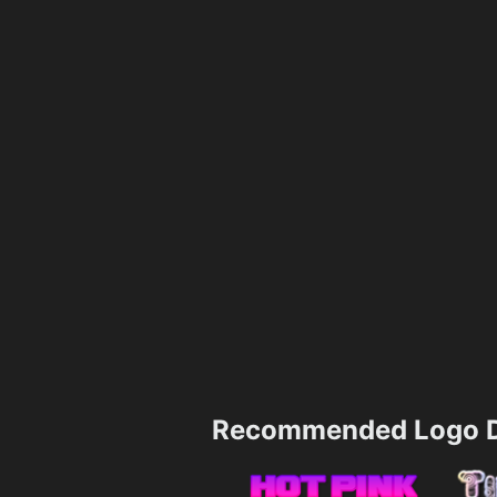
Recommended Logo D