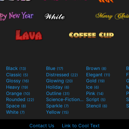
Black
Blue
Brown
B
(13)
(17)
(8)
Classic
Distressed
Elegant
F
(5)
(22)
(11)
Glossy
Glowing
Gold
G
(16)
(20)
(19)
Heavy
Holiday
Ice
M
(19)
(6)
(6)
Orange
Outline
Pink
P
(10)
(31)
(14)
Rounded
Science-Fiction
Script
(22)
(9)
(5)
Space
Sparkle
Stencil
S
(8)
(7)
(6)
White
Yellow
(7)
(15)
Contact Us
Link to Cool Text