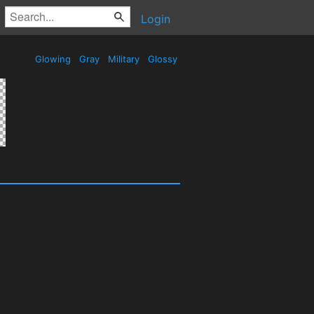
Login
Glowing
Gray
Military
Glossy