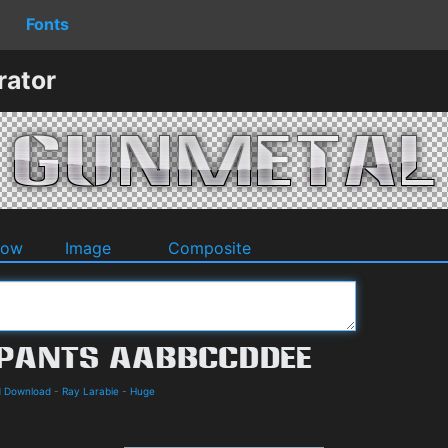
Fonts
rator
dow
Image
Composite
d Download
-
Ray Larabie
-
Huge