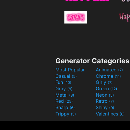
Generator Categories
Most Popular
Animated
(7)
Casual
Chrome
(5)
(11)
Fun
Girly
(10)
(7)
Gray
Green
(8)
(12)
Metal
Neon
(8)
(5)
Red
Retro
(25)
(7)
Sharp
Shiny
(6)
(9)
Trippy
Valentines
(5)
(6)