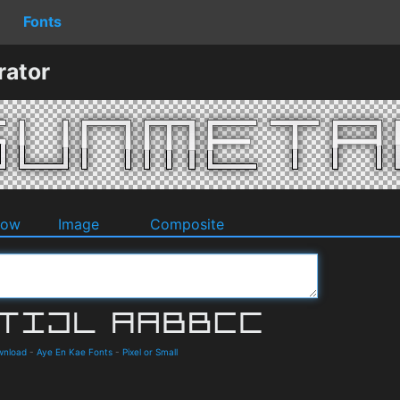
Fonts
rator
dow
Image
Composite
ownload
-
Aye En Kae Fonts
-
Pixel or Small