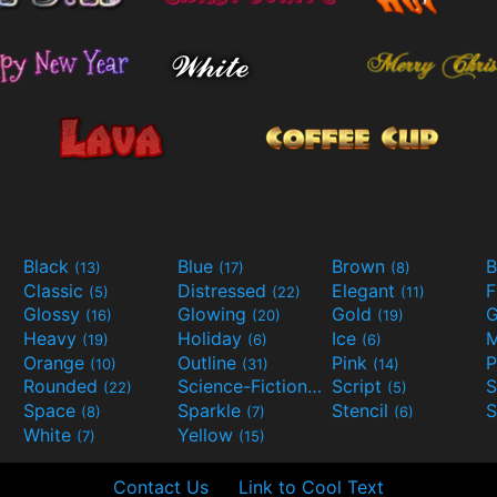
Black
Blue
Brown
B
(13)
(17)
(8)
Classic
Distressed
Elegant
F
(5)
(22)
(11)
Glossy
Glowing
Gold
G
(16)
(20)
(19)
Heavy
Holiday
Ice
M
(19)
(6)
(6)
Orange
Outline
Pink
P
(10)
(31)
(14)
Rounded
Science-Fiction
Script
(22)
(9)
(5)
Space
Sparkle
Stencil
S
(8)
(7)
(6)
White
Yellow
(7)
(15)
Contact Us
Link to Cool Text