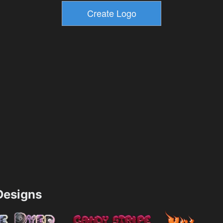
esigns