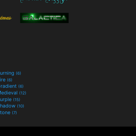
urning
(6)
ire
(6)
radient
(6)
edieval
(12)
urple
(15)
Shadow
(10)
tone
(7)