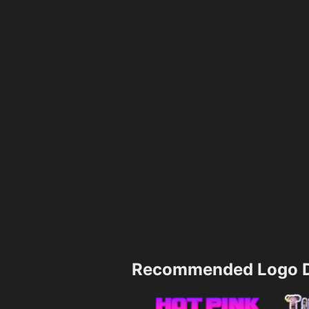
Recommended Logo D