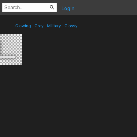
Login
Glowing
Gray
Military
Glossy