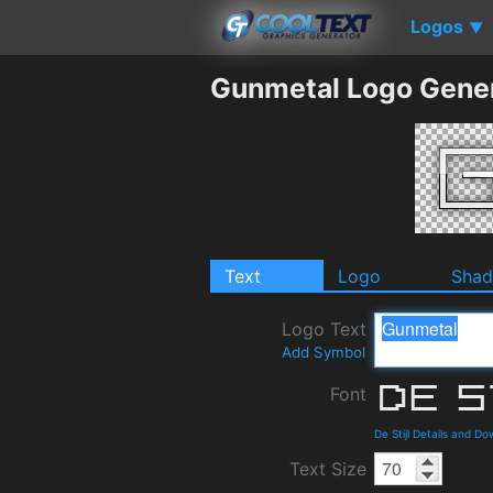
Logos
▼
Gunmetal Logo Gene
Text
Logo
Sha
Logo Text
Add Symbol
Font
De Stijl Details and D
Text Size