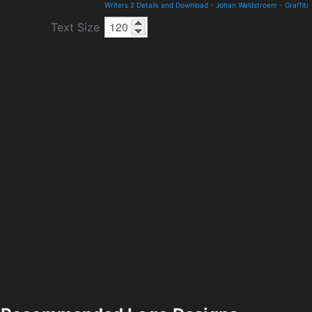
Writers 2 Details and Download
-
Johan Waldstroem
-
Graffiti
Text Size