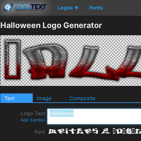
Logos
Fonts
▼
Halloween Logo Generator
Text
Image
Composite
Logo Text
Add Symbol
Font