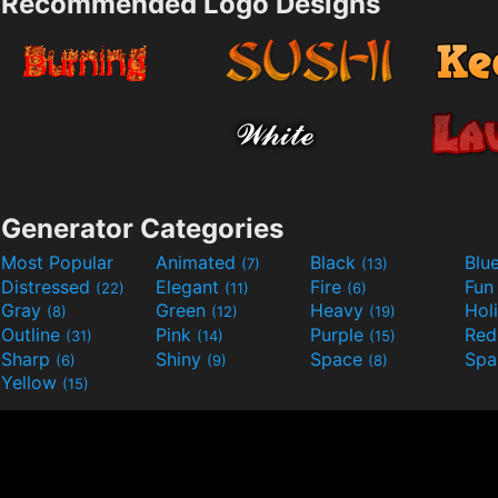
Recommended Logo Designs
Generator Categories
Most Popular
Animated
Black
Blu
(7)
(13)
Distressed
Elegant
Fire
Fu
(22)
(11)
(6)
Gray
Green
Heavy
Hol
(8)
(12)
(19)
Outline
Pink
Purple
Re
(31)
(14)
(15)
Sharp
Shiny
Space
Spa
(6)
(9)
(8)
Yellow
(15)