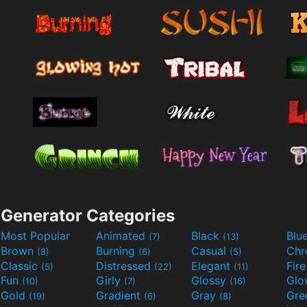
Generator Categories
Most Popular
Animated
Black
Blu
(7)
(13)
Brown
Burning
Casual
Ch
(8)
(6)
(5)
Classic
Distressed
Elegant
Fir
(5)
(22)
(11)
Fun
Girly
Glossy
Glo
(10)
(7)
(16)
Gold
Gradient
Gray
Gre
(19)
(6)
(8)