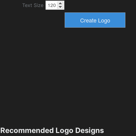
Text Size
Recommended Logo Designs