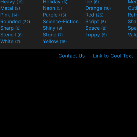
Heavy
Holiday
Ice
Med
(19)
(6)
(6)
Metal
Neon
Orange
Out
(8)
(5)
(10)
Pink
Purple
Red
Ret
(14)
(15)
(25)
Rounded
Science-Fiction
Script
Sh
(22)
(9)
(5)
Sharp
Shiny
Space
Spa
(6)
(9)
(8)
Stencil
Stone
Trippy
Val
(6)
(7)
(5)
White
Yellow
(7)
(15)
Contact Us
Link to Cool Text